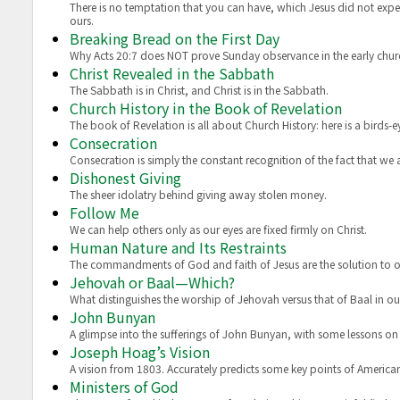
There is no temptation that you can have, which Jesus did not experi
ours.
Breaking Bread on the First Day
Why Acts 20:7 does NOT prove Sunday observance in the early ch
Christ Revealed in the Sabbath
The Sabbath is in Christ, and Christ is in the Sabbath.
Church History in the Book of Revelation
The book of Revelation is all about Church History: here is a birds-e
Consecration
Consecration is simply the constant recognition of the fact that we
Dishonest Giving
The sheer idolatry behind giving away stolen money.
Follow Me
We can help others only as our eyes are fixed firmly on Christ.
Human Nature and Its Restraints
The commandments of God and faith of Jesus are the solution to 
Jehovah or Baal—Which?
What distinguishes the worship of Jehovah versus that of Baal in o
John Bunyan
A glimpse into the sufferings of John Bunyan, with some lessons on r
Joseph Hoag’s Vision
A vision from 1803. Accurately predicts some key points of American
Ministers of God