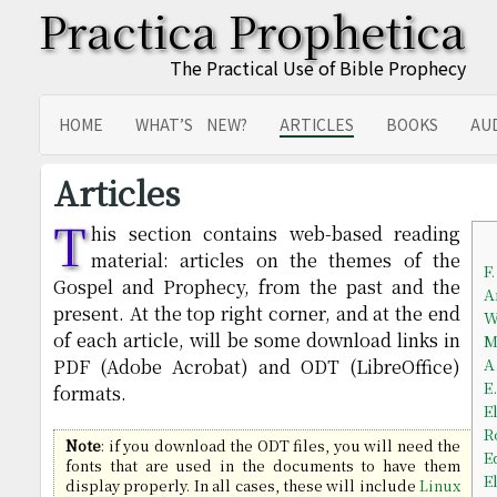
Practica Prophetica
The Practical Use of Bible Prophecy
HOME
WHAT’S NEW?
ARTICLES
BOOKS
AU
SITEMAP
TRANSLATIONS
Articles
T
his section contains web-based reading
material: articles on the themes of the
F
Gospel and Prophecy, from the past and the
A
present. At the top right corner, and at the end
W
of each article, will be some download links in
M
A
PDF (Adobe Acrobat) and ODT (LibreOffice)
E
formats.
E
R
Note
: if you download the ODT files, you will need the
E
fonts that are used in the documents to have them
E
display properly. In all cases, these will include
Linux