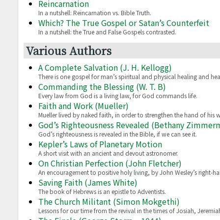
Reincarnation
In a nutshell: Reincarnation vs. Bible Truth.
Which? The True Gospel or Satan’s Counterfeit
In a nutshell: the True and False Gospels contrasted.
Various Authors
A Complete Salvation (J. H. Kellogg)
There is one gospel for man’s spiritual and physical healing and hea
Commanding the Blessing (W. T. B)
Every law from God is a living law, for God commands life.
Faith and Work (Mueller)
Mueller lived by naked faith, in order to strengthen the hand of his w
God’s Righteousness Revealed (Bethany Zimmer
God’s righteousness is revealed in the Bible, if we can see it.
Kepler’s Laws of Planetary Motion
A short visit with an ancient and devout astronomer.
On Christian Perfection (John Fletcher)
An encouragement to positive holy living, by John Wesley’s right-h
Saving Faith (James White)
The book of Hebrews is an epistle to Adventists.
The Church Militant (Simon Mokgethi)
Lessons for our time from the revival in the times of Josiah, Jerem