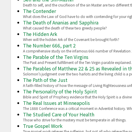
Death to self, and the crucifixion of the sin Master are two different t
The Contender
What does the Law of God have to do with contending for your rig
The Death of Ananias and Sapphira
What caused the death of these two greedy people?
The Hidden Ark
When will the hidden Ark of the Covenant be brought forth?
The Number 666, part 2
A comprehensive study on the infamous 666 number of Revelation 
The Parable of the Ten Virgins
The Past and Present fulfillment of the Ten Virgin parable explained.
The Parables of Matthew 22 & 25 as Revealed in 
Solomon’s judgment over the two harlots and the living child is a p
The Path of the Just
A faith-filled history of how the message of Living Righteousness un
The Personality of the Holy Spirit
Bible and Spirit of Prophecy evidence that the Holy Spirit is a divi
The Real Issues at Minneapolis
The 1888 Conference was a critical moment in Adventist history. Wha
The Studied Care of Your Health
Those who strive for the mastery must be temperate in all things.
True Gospel Work
True gospel work relieves the suffering, but not all who relieve the s