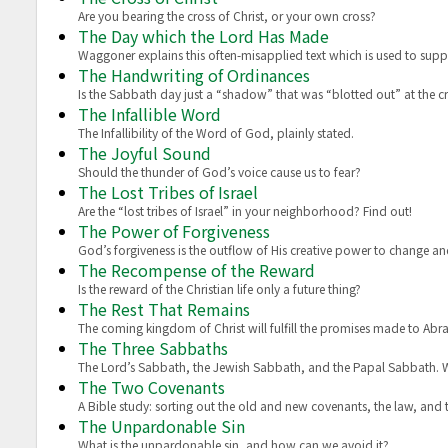
Are you bearing the cross of Christ, or your own cross?
The Day which the Lord Has Made
Waggoner explains this often-misapplied text which is used to sup
The Handwriting of Ordinances
Is the Sabbath day just a “shadow” that was “blotted out” at the c
The Infallible Word
The Infallibility of the Word of God, plainly stated.
The Joyful Sound
Should the thunder of God’s voice cause us to fear?
The Lost Tribes of Israel
Are the “lost tribes of Israel” in your neighborhood? Find out!
The Power of Forgiveness
God’s forgiveness is the outflow of His creative power to change an
The Recompense of the Reward
Is the reward of the Christian life only a future thing?
The Rest That Remains
The coming kingdom of Christ will fulfill the promises made to Abr
The Three Sabbaths
The Lord’s Sabbath, the Jewish Sabbath, and the Papal Sabbath.
The Two Covenants
A Bible study: sorting out the old and new covenants, the law, and the
The Unpardonable Sin
What is the unpardonable sin, and how can we avoid it?