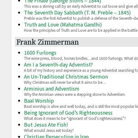
The Finale (George Storrs – 1844)
This was a stirring call by an early Adventist to cut loose and give al
The Seventh Day Sabbath (T. M. Preble – 1845)
Preble was the first Adventist to publish a defense of the Seventh-
Truth and Love (Mahatma Gandhi)
How the principles of Truth and Love are to be applied in the battl
Frank Zimmerman
1600 Furlongs
The wine-press, blood, horses bridles…and 1600 furlongs. What d
Am I a Seventh-day Adventist?
A bit of my history and experience as a young Adventist searching fo
An Un-Traditional Christmas Sermon
Why Christmas will never be what it aims to be…
Arminius and Adventism
Why the Arminian views were a stepping stone to Adventism.
Baal Worship
Baal worship is alive and well today, and is still the most popular ki
Being Ignorant of God’s Righteousness
What does it mean to be “ignorant of God’s righteousness”?
But Jesus Ate Fish!
What would Jesus eat today?
Christian Persecution in Iran