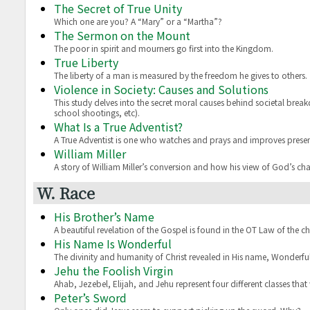
The Secret of True Unity
Which one are you? A “Mary” or a “Martha”?
The Sermon on the Mount
The poor in spirit and mourners go first into the Kingdom.
True Liberty
The liberty of a man is measured by the freedom he gives to others.
Violence in Society: Causes and Solutions
This study delves into the secret moral causes behind societal break
school shootings, etc).
What Is a True Adventist?
A True Adventist is one who watches and prays and improves presen
William Miller
A story of William Miller’s conversion and how his view of God’s ch
W. Race
His Brother’s Name
A beautiful revelation of the Gospel is found in the OT Law of the chi
His Name Is Wonderful
The divinity and humanity of Christ revealed in His name, Wonderful
Jehu the Foolish Virgin
Ahab, Jezebel, Elijah, and Jehu represent four different classes that wi
Peter’s Sword