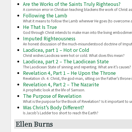
Are the Works of the Saints Truly Righteous?
A common error in Christian teaching blackens the work of Christ a
Following the Lamb
What it means to follow the Lamb wherever He goes (to overcome a
He That Is True
God through Christ intends to make man into the living embodiment
Imputed Righteousness
An honest discussion of the much-misunderstood doctrine of Impu
Laodicea, part 1 – Hot or Cold
Christ wishes Laodicea were hot or cold. What does this mean?
Laodicea, part 2 – The Laodicean State
The Laodicean State of sinning and repenting. What are it’s causes?
Revelation 4, Part 1 – He Upon the Throne
Revelation ch. 4: Christ, the god-man, sitting on the Father’s throne
Revelation 4, Part 2 – The Nazarite
A prophetic look at the life of Samson.
The Purpose of Revelation
What is the purpose for the Book of Revelation? Is it important to 
Was Christ’s Body Different?
Is Jacob’s Ladder too short to reach the Earth?
Ellen Burns