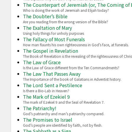
The Counterpart of Jeremiah (or, The Coming of E
Who is doing the work of Jeremiah and Elijah today?
The Doubter’s Bible
Are you reading from the wrong version of the Bible?
The Exaltation of Mary
Using holy things for unholy purposes
The Fallacy of Most Funerals
How man flaunts his own righteousness in God’s face, at funerals.
The Gospel in Revelation
The Book of Revelation is the revealing of the righteousness of Chris
The Law of Grace
Is the Law of Grace different from the Ten Commandments?
The Law That Passes Away
The Importance of the book of Galatians in Adventist history.
The Lord Sent a Pestilence
Is there a Bio-Lab in Heaven?
The Mark of Ezekiel 9
The mark of Ezekiel 9 and the Seal of Revelation 7.
The Patriarchy!
God’s patriarchy and man’s patriarchy compared.
The Promises to Israel
God’s people are identified by faith, not by flesh.
The Sabbath as a Sign