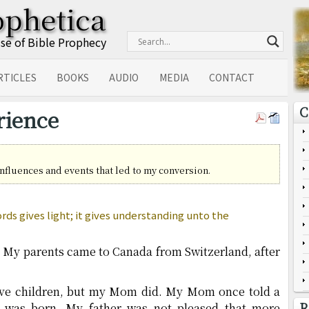
ophetica
Use of Bible Prophecy
RTICLES
BOOKS
AUDIO
MEDIA
CONTACT
C
rience
 influences and events that led to my conversion.
ds gives light; it gives understanding unto the
. My parents came to Canada from Switzerland, after
have children, but my Mom did. My Mom once told a
R
 was born. My father was not pleased that more