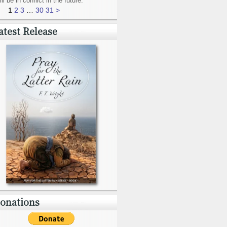
ill be in conflict in the future.
1
2
3
…
30
31
>
atest Release
onations