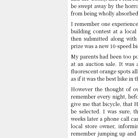
be swept away by the horro
from being wholly absorbed 
I remember one experience 
building contest at a loc
then submitted along with
prize was a new 10-speed bi
My parents had been too poo
at an auction sale. It was
fluorescent orange spots all
as if it was the best bike in 
However the thought of ow
remember every night, befo
give me that bicycle, that
be selected. I was sure, 
weeks later a phone call cam
local store owner, inform
remember jumping up and do