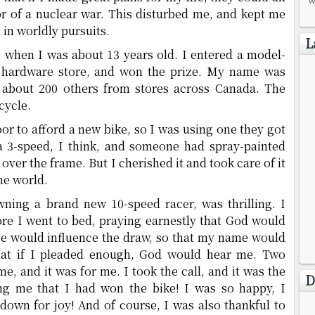
w
r of a nuclear war. This disturbed me, and kept me
in worldly pursuits.
L
when I was about 13 years old. I entered a model-
al hardware store, and won the prize. My name was
 about 200 others from stores across Canada. The
cycle.
r to afford a new bike, so I was using one they got
 a 3-speed, I think, and someone had spray-painted
 over the frame. But I cherished it and took care of it
the world.
ning a brand new 10-speed racer, was thrilling. I
re I went to bed, praying earnestly that God would
 He would influence the draw, so that my name would
that if I pleaded enough, God would hear me. Two
e, and it was for me. I took the call, and it was the
D
ing me that I had won the bike! I was so happy, I
wn for joy! And of course, I was also thankful to