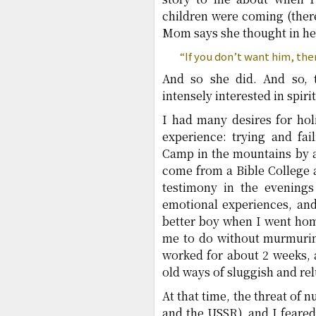
children were coming (there
Mom says she thought in he
“If you don’t want him, then
And so she did. And so, 
intensely interested in spir
I had many desires for hol
experience: trying and fai
Camp in the mountains by a
come from a Bible College 
testimony in the evenings
emotional experiences, an
better boy when I went ho
me to do without murmuring
worked for about 2 weeks, 
old ways of sluggish and re
At that time, the threat of
and the USSR), and I feared 