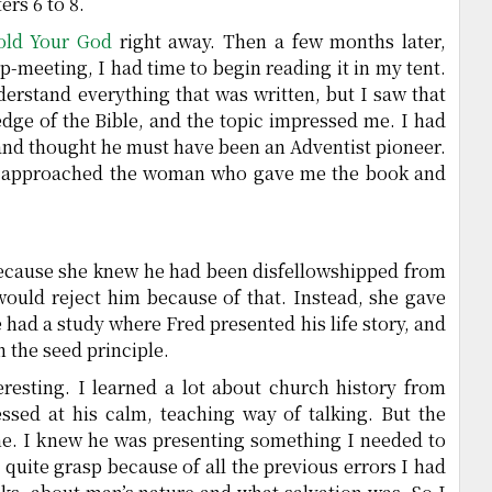
ers 6 to 8.
old Your God
right away. Then a few months later,
-meeting, I had time to begin reading it in my tent.
nderstand everything that was written, but I saw that
dge of the Bible, and the topic impressed me. I had
and thought he must have been an Adventist pioneer.
 I approached the woman who gave me the book and
 because she knew he had been disfellowshipped from
would reject him because of that. Instead, she gave
 had a study where Fred presented his life story, and
n the seed principle.
eresting. I learned a lot about church history from
ssed at his calm, teaching way of talking. But the
 me. I knew he was presenting something I needed to
 quite grasp because of all the previous errors I had