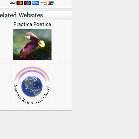
elated Websites
Practica Poetica