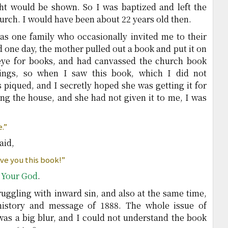
ight would be shown. So I was baptized and left the
urch. I would have been about 22 years old then.
as one family who occasionally invited me to their
d one day, the mother pulled out a book and put it on
 eye for books, and had canvassed the church book
hings, so when I saw this book, which I did not
 piqued, and I secretly hoped she was getting it for
ving the house, and she had not given it to me, I was
e.”
aid,
ive you this book!”
 Your God
.
truggling with inward sin, and also at the same time,
history and message of 1888. The whole issue of
n was a big blur, and I could not understand the book