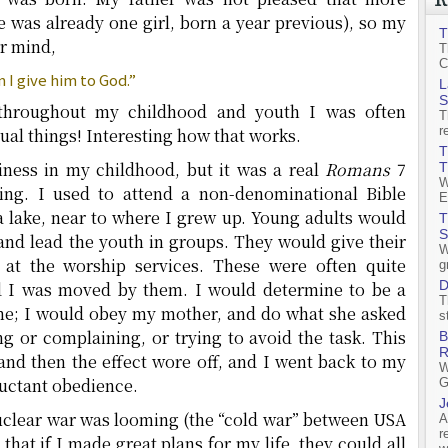
 was already one girl, born a year previous), so my
T
r mind,
T
C
 I give him to God.”
L
S
throughout my childhood and youth I was often
T
r
itual things! Interesting how that works.
T
iness in my childhood, but it was a real
Romans
7
T
W
ling. I used to attend a non-denominational Bible
E
 lake, near to where I grew up. Young adults would
T
S
and lead the youth in groups. They would give their
W
 at the worship services. These were often quite
g
D
d I was moved by them. I would determine to be a
T
me; I would obey my mother, and do what she asked
s
 or complaining, or trying to avoid the task. This
B
R
and then the effect wore off, and I went back to my
W
luctant obedience.
G
J
 nuclear war was looming (the “cold war” between USA
A
r
that if I made great plans for my life, they could all