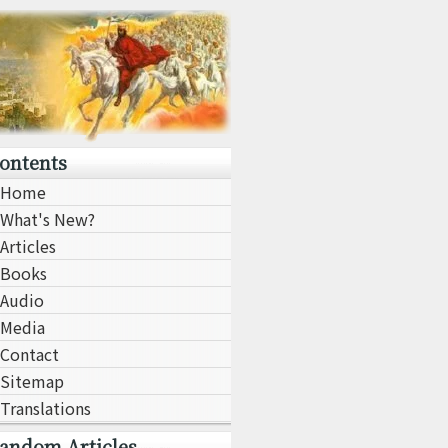
ontents
Home
What's New?
Articles
Books
Audio
Media
Contact
Sitemap
Translations
andom Articles