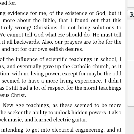
ked for.
ong evidence for me, of the existence of God, but it
R
ed more about the Bible, that I found out that this
irely wrong! Christians do not bring solutions to
We cannot tell God what He should do, He must tell
it all backwards. Also, our prayers are to be for the
and not for our own selfish desires.
f the influence of scientific teachings in school, I
as, and eventually gave up the Catholic church, as it
tion, with no living power, except for maybe the odd
seemed to have a more living experience. I didn’t
as I still had a lot of respect for the moral teachings
Jesus Christ.
the New Age teachings, as these seemed to be more
the seeker the ability to unlock hidden powers. I also
ck music, and learned electric guitar.
, intending to get into electrical engineering, and at