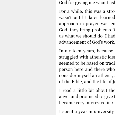
God for giving me what I as
For a while, this was a str
wasn’t until I later learn
approach in prayer was ent
God, they bring problems. 
us what we should do. I had 
advancement of God’s work, 
In my teen years, because o
struggled with atheistic ide
seemed to be based on tradi
person here and there who 
consider myself an atheist, 
of the Bible, and the life of 
I read a little bit about 
alive, and promised to give 
became very interested in ro
I spent a year in university