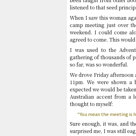
been taught from other boo
listened to that seed princ
When I saw this woman agai
camp meeting just over th
weekend. I could come alon
agreed to come. This would
I was used to the Advent
gathering of thousands of p
so far, was so wonderful.
We drove Friday afternoon a
11pm. We were shown a ba
expected we would be taken 
Australian accent from a 
thought to myself:
“You mean the meeting is h
Sure enough, it was, and th
surprised me, I was still eag