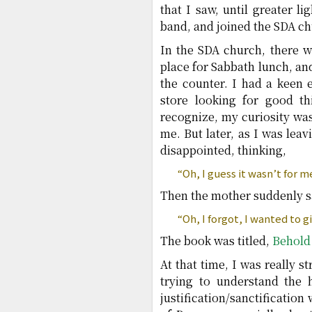
that I saw, until greater l
band, and joined the SDA ch
In the SDA church, there w
place for Sabbath lunch, an
the counter. I had a keen
store looking for good t
recognize, my curiosity was
me. But later, as I was lea
disappointed, thinking,
“Oh, I guess it wasn’t for m
Then the mother suddenly s
“Oh, I forgot, I wanted to g
The book was titled,
Behold
At that time, I was really s
trying to understand the 
justification/sanctificatio