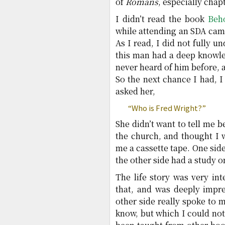
of
Romans
, especially chapt
I didn’t read the book
Beh
while attending an SDA camp
As I read, I did not fully u
this man had a deep knowle
never heard of him before, 
So the next chance I had,
asked her,
“Who is Fred Wright?”
She didn’t want to tell me
the church, and thought I 
me a cassette tape. One side
the other side had a study o
The life story was very int
that, and was deeply impre
other side really spoke to
know, but which I could not