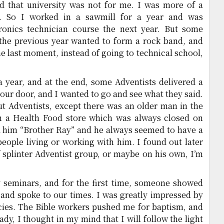
ed that university was not for me. I was more of a
n. So I worked in a sawmill for a year and was
tronics technician course the next year. But some
y the previous year wanted to form a rock band, and
he last moment, instead of going to technical school,
a year, and at the end, some Adventists delivered a
our door, and I wanted to go and see what they said.
t Adventists, except there was an older man in the
an a Health Food store which was always closed on
ed him “Brother Ray” and he always seemed to have a
eople living or working with him. I found out later
 splinter Adventist group, or maybe on his own, I’m
 seminars, and for the first time, someone showed
 and spoke to our times. I was greatly impressed by
cies. The Bible workers pushed me for baptism, and
ady, I thought in my mind that I will follow the light