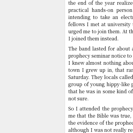
the end of the year realiz
practical hands-on perso
intending to take an elec
fellows I met at universit
urged me to join them. At t
I joined them instead.
The band lasted for about 
prophecy seminar notice to 
I knew almost nothing abou
town I grew up in, that r
Saturday. They locals call
group of young hippy-like p
that he was in some kind of
not sure.
So I attended the prophecy
me that the Bible was true,
the evidence of the prophe
although I was not really re