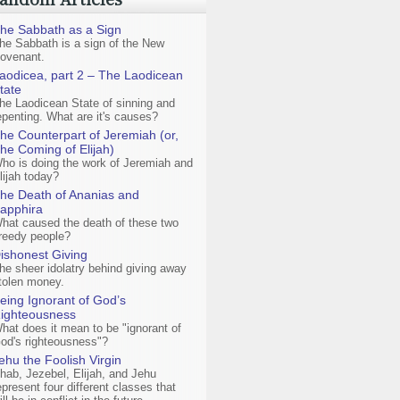
he Sabbath as a Sign
he Sabbath is a sign of the New
ovenant.
aodicea, part 2 – The Laodicean
tate
he Laodicean State of sinning and
epenting. What are it's causes?
he Counterpart of Jeremiah (or,
he Coming of Elijah)
ho is doing the work of Jeremiah and
lijah today?
he Death of Ananias and
apphira
hat caused the death of these two
reedy people?
ishonest Giving
he sheer idolatry behind giving away
tolen money.
eing Ignorant of God’s
ighteousness
hat does it mean to be "ignorant of
od's righteousness"?
ehu the Foolish Virgin
hab, Jezebel, Elijah, and Jehu
epresent four different classes that