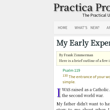
Practica Pr
The Practical 
HOME
WHAT’S NEW?
A
SITEMAP
TRANSLATIONS
My Early Expe
By Frank Zimmerman
Here is a brief outline of a few
Psalm 119
130
The entrance of your wor
simple.
I
WAS raised as a Catholic
the second world war.
My father didn’t want to 
story to me about when I