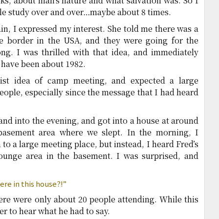
ks, about man’s nature and what salvation was. So I
iple study over and over…maybe about 8 times.
n, I expressed my interest. She told me there was a
e border in the USA, and they were going for the
g. I was thrilled with that idea, and immediately
 have been about 1982.
ist idea of camp meeting, and expected a large
eople, especially since the message that I had heard
nd into the evening, and got into a house at around
sement area where we slept. In the morning, I
to a large meeting place, but instead, I heard Fred’s
lounge area in the basement. I was surprised, and
ere in this house?!”
ere were only about 20 people attending. While this
er to hear what he had to say.