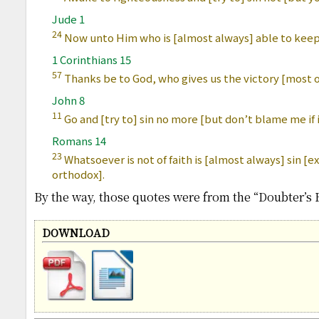
Jude 1
24
Now unto Him who is [almost always] able to keep 
1 Corinthians 15
57
Thanks be to God, who gives us the victory [most o
John 8
11
Go and [try to] sin no more [but don’t blame me if 
Romans 14
23
Whatsoever is not of faith is [almost always] sin 
orthodox].
By the way, those quotes were from the “Doubter’s B
DOWNLOAD