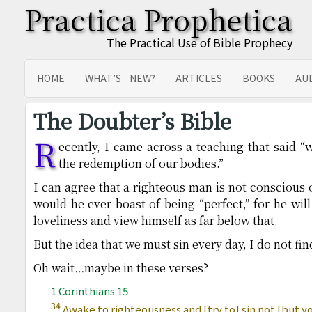
Practica Prophetica
The Practical Use of Bible Prophecy
HOME
WHAT’S NEW?
ARTICLES
BOOKS
AU
SITEMAP
TRANSLATIONS
The Doubter’s Bible
R
ecently, I came across a teaching that said “w
the redemption of our bodies.”
I can agree that a righteous man is not conscious 
would he ever boast of being “perfect,” for he wil
loveliness and view himself as far below that.
But the idea that we must sin every day, I do not fin
Oh wait…maybe in these verses?
1 Corinthians 15
34
Awake to righteousness and [try to] sin not [but you 