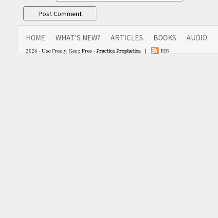
HOME
WHAT’S NEW?
ARTICLES
BOOKS
AUDIO
2026 - Use Freely, Keep Free -
Practica Prophetica
|
RSS