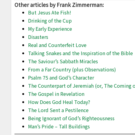
Other articles by Frank Zimmerman:
But Jesus Ate Fish!
Drinking of the Cup
My Early Experience
Disasters
Real and Counterfeit Love
Talking Snakes and the Inspiration of the Bible
The Saviour’s Sabbath Miracles
From a Far Country (plus Observations)
Psalm 75 and God’s Character
The Counterpart of Jeremiah (or, The Coming of
The Gospel in Revelation
How Does God Heal Today?
The Lord Sent a Pestilence
Being Ignorant of God’s Righteousness
Man’s Pride – Tall Buildings