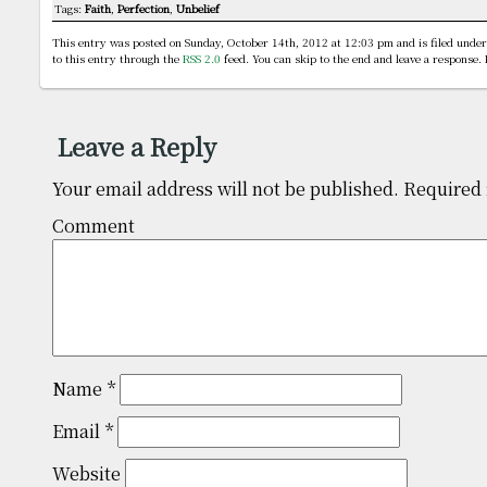
Tags:
Faith
,
Perfection
,
Unbelief
This entry was posted on Sunday, October 14th, 2012 at 12:03 pm and is filed unde
to this entry through the
RSS 2.0
feed. You can skip to the end and leave a response. 
Leave a Reply
Your email address will not be published.
Required 
Comm
Name
*
Email
*
Website