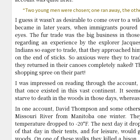
“Two young men were chosen; one ran away, the oth
I guess it wasn’t as desirable to come over to a wi
became in later years, when immigrants poured in
eyes. The fur trade was the big business in thos
regarding an experience by the explorer Jacques
Indians so eager to trade, that they approached him
on the end of sticks. So anxious were they to trad
they returned in their canoes completely naked! T
shopping spree on their part!
I was impressed on reading through the account, 
that once existed in this vast continent. It seem
starve to death in the woods in those days, whereas 
In one account, David Thompson and some others 
Missouri River from Manitoba one winter. The
temperature dropped to -20°F. The next day it dro
of that day in their tents, and for leisure, would
woods. On one of these walks they killed a bison. 