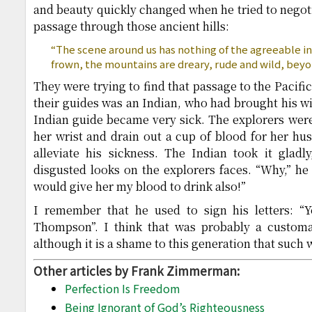
and beauty quickly changed when he tried to negoti
passage through those ancient hills:
“The scene around us has nothing of the agreeable in 
frown, the mountains are dreary, rude and wild, beyo
They were trying to find that passage to the Pacifi
their guides was an Indian, who had brought his wif
Indian guide became very sick. The explorers were
her wrist and drain out a cup of blood for her hus
alleviate his sickness. The Indian took it gladl
disgusted looks on the explorers faces. “Why,” he 
would give her my blood to drink also!”
I remember that he used to sign his letters: “
Thompson”. I think that was probably a customa
although it is a shame to this generation that suc
Other articles by Frank Zimmerman:
Perfection Is Freedom
Being Ignorant of God’s Righteousness