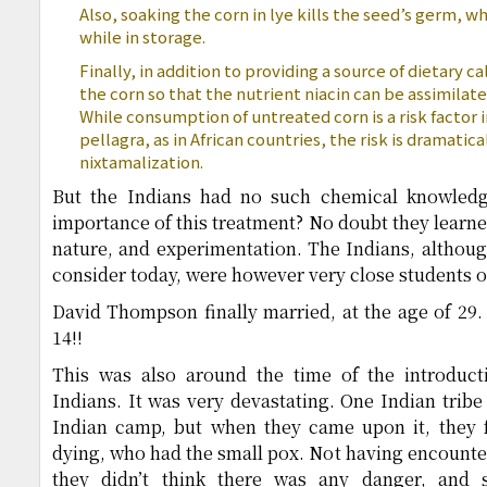
Also, soaking the corn in lye kills the seed’s germ, w
while in storage.
Finally, in addition to providing a source of dietary c
the corn so that the nutrient niacin can be assimilate
While consumption of untreated corn is a risk factor 
pellagra, as in African countries, the risk is dramati
nixtamalization.
But the Indians had no such chemical knowled
importance of this treatment? No doubt they learned
nature, and experimentation. The Indians, althou
consider today, were however very close students o
David Thompson finally married, at the age of 29. 
14!!
This was also around the time of the introduc
Indians. It was very devastating. One Indian tribe
Indian camp, but when they came upon it, they fo
dying, who had the small pox. Not having encounter
they didn’t think there was any danger, and 