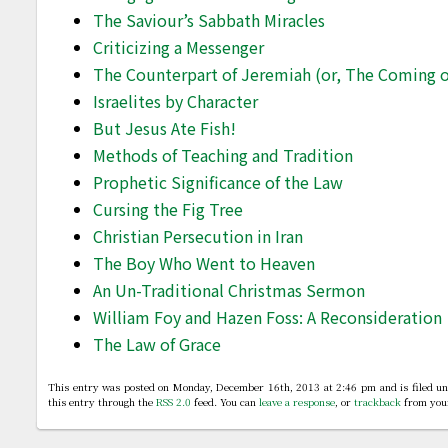
The Saviour’s Sabbath Miracles
Criticizing a Messenger
The Counterpart of Jeremiah (or, The Coming of
Israelites by Character
But Jesus Ate Fish!
Methods of Teaching and Tradition
Prophetic Significance of the Law
Cursing the Fig Tree
Christian Persecution in Iran
The Boy Who Went to Heaven
An Un-Traditional Christmas Sermon
William Foy and Hazen Foss: A Reconsideration
The Law of Grace
This entry was posted on Monday, December 16th, 2013 at 2:46 pm and is filed u
this entry through the
RSS 2.0
feed. You can
leave a response
, or
trackback
from your