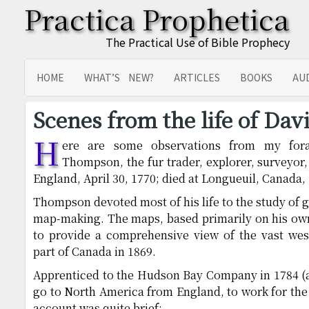
Practica Prophetica
The Practical Use of Bible Prophecy
HOME
WHAT’S NEW?
ARTICLES
BOOKS
AU
SITEMAP
TRANSLATIONS
Scenes from the life of Da
H
ere are some observations from my fora
Thompson, the fur trader, explorer, surveyo
England, April 30, 1770; died at Longueuil, Canada, 
Thompson devoted most of his life to the study of 
map-making. The maps, based primarily on his own 
to provide a comprehensive view of the vast west
part of Canada in 1869.
Apprenticed to the Hudson Bay Company in 1784 (at
go to North America from England, to work for th
account was quite brief: