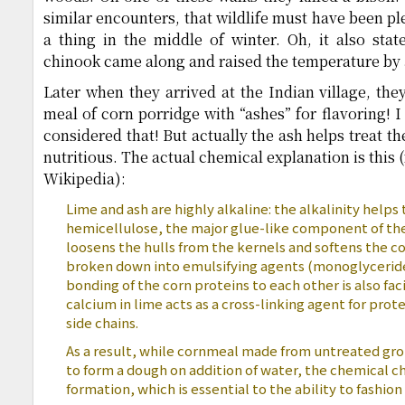
similar encounters, that wildlife must have been p
a thing in the middle of winter. Oh, it also state
chinook came along and raised the temperature by 
Later when they arrived at the Indian village, the
meal of corn porridge with “ashes” for flavoring! I
considered that! But actually the ash helps treat t
nutritious. The actual chemical explanation is this 
Wikipedia):
Lime and ash are highly alkaline: the alkalinity helps 
hemicellulose, the major glue-like component of the
loosens the hulls from the kernels and softens the cor
broken down into emulsifying agents (monoglyceride
bonding of the corn proteins to each other is also fac
calcium in lime acts as a cross-linking agent for prot
side chains.
As a result, while cornmeal made from untreated grou
to form a dough on addition of water, the chemical 
formation, which is essential to the ability to fashion