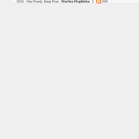
2026 - Use Freely, Keep Free -
Practica Prophetica
|
RSS