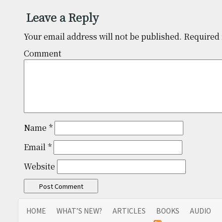
Leave a Reply
Your email address will not be published.
Required 
Comm
Name
*
Email
*
Website
HOME
WHAT’S NEW?
ARTICLES
BOOKS
AUDIO