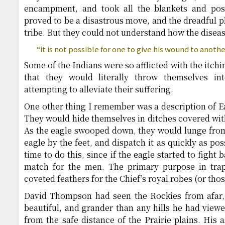
encampment, and took all the blankets and poss
proved to be a disastrous move, and the dreadful p
tribe. But they could not understand how the disea
“it is not possible for one to give his wound to anothe
Some of the Indians were so afflicted with the itch
that they would literally throw themselves i
attempting to alleviate their suffering.
One other thing I remember was a description of Ea
They would hide themselves in ditches covered with
As the eagle swooped down, they would lunge from 
eagle by the feet, and dispatch it as quickly as po
time to do this, since if the eagle started to fight
match for the men. The primary purpose in trap
coveted feathers for the Chief’s royal robes (or thos
David Thompson had seen the Rockies from afar,
beautiful, and grander than any hills he had view
from the safe distance of the Prairie plains. His 