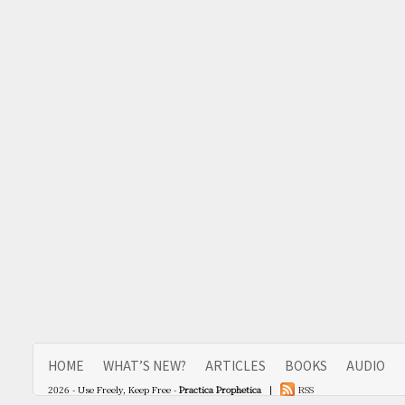
HOME
WHAT’S NEW?
ARTICLES
BOOKS
AUDIO
2026 - Use Freely, Keep Free -
Practica Prophetica
|
RSS