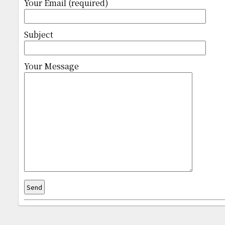
Your Email (required)
Subject
Your Message