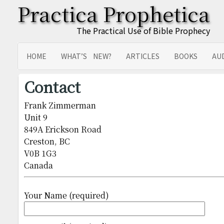
Practica Prophetica
The Practical Use of Bible Prophecy
HOME
WHAT’S NEW?
ARTICLES
BOOKS
AU
SITEMAP
TRANSLATIONS
Contact
Frank Zimmerman
Unit 9
849A Erickson Road
Creston, BC
V0B 1G3
Canada
Your Name (required)