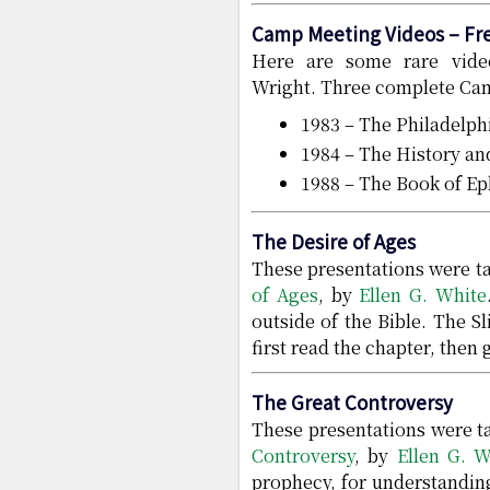
Camp Meeting Videos – Fr
Here are some rare vide
Wright. Three complete Cam
1983 – The Philadelp
1984 – The History a
1988 – The Book of Ep
The Desire of Ages
These presentations were ta
of Ages
, by
Ellen G. White
outside of the Bible. The S
first read the chapter, then 
The Great Controversy
These presentations were ta
Controversy
, by
Ellen G. W
prophecy, for understanding