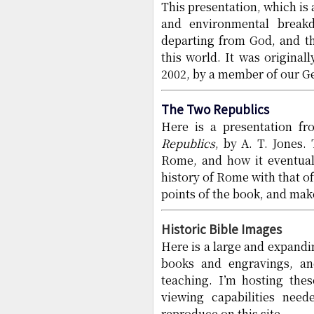
This presentation, which is 
and environmental break
departing from God, and th
this world. It was original
2002, by a member of our G
The Two Republics
Here is a presentation f
Republics
, by A. T. Jones.
Rome, and how it eventually
history of Rome with that o
points of the book, and make
Historic Bible Images
Here is a large and expandi
books and engravings, and
teaching. I’m hosting thes
viewing capabilities nee
reproduce on this site.