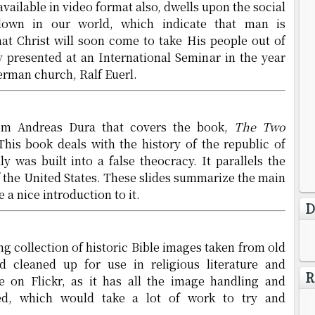
available in video format also, dwells upon the social
down in our world, which indicate that man is
at Christ will soon come to take His people out of
ly presented at an International Seminar in the year
erman church, Ralf Euerl.
rom Andreas Dura that covers the book,
The Two
 This book deals with the history of the republic of
 was built into a false theocracy. It parallels the
f the United States. These slides summarize the main
 a nice introduction to it.
D
ng collection of historic Bible images taken from old
 cleaned up for use in religious literature and
R
e on Flickr, as it has all the image handling and
ded, which would take a lot of work to try and