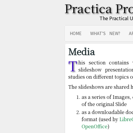
Practica Pr
The Practical 
HOME
WHAT’S NEW?
A
SITEMAP
TRANSLATIONS
Media
T
his section contains
slideshow presentati
studies on different topics o
The slideshows are shared h
as a series of Images,
of the original Slide
as a downloadable do
format (used by
Libre
OpenOffice
)