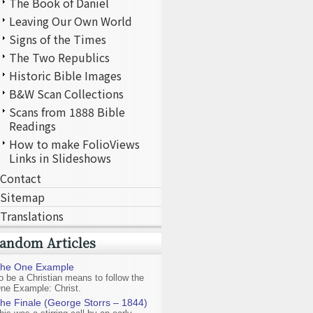
The Book of Daniel
Leaving Our Own World
Signs of the Times
The Two Republics
Historic Bible Images
B&W Scan Collections
Scans from 1888 Bible
Readings
How to make FolioViews
Links in Slideshows
Contact
Sitemap
Translations
andom Articles
he One Example
o be a Christian means to follow the
ne Example: Christ.
he Finale (George Storrs – 1844)