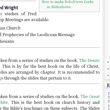
How to make FolioViews Links
in Slideshows
ed Wright
o studies of Fred
p Meetings are available:
hian Church
nd Prophecies of the Laodicean Message
hesians
ken from a series of studies on the book,
The Desire
. This is by far the best book on the life of Christ,
lides are arranged by chapter. It is recommended to
go through the slides that pertain to it.
R
T
ken from a series of studies on the book,
The Great
T
hite
. This is the best book on church history and
O
T
 the Bible’s teachings on these subjects. The Slides