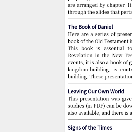
are arranged by chapter. I
through the slides that pertai
The Book of Daniel
Here are a series of prese
book of the Old Testament in
This book is essential t
Revelation in the New Tes
events, it is also a book of
kingdom-building, is con
building. These presentatio
Leaving Our Own World
This presentation was giv
studies (in PDF) can be do
also available, and there is 
Signs of the Times