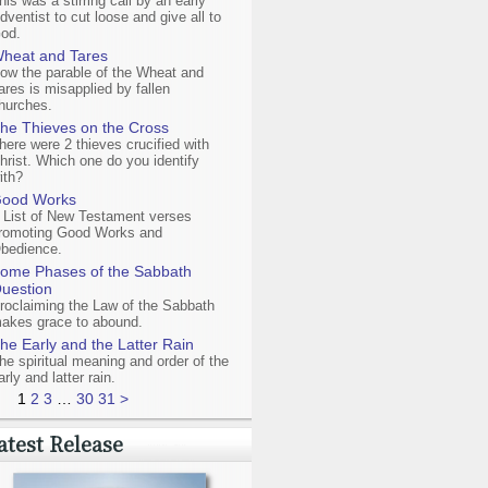
his was a stirring call by an early
dventist to cut loose and give all to
od.
heat and Tares
ow the parable of the Wheat and
ares is misapplied by fallen
hurches.
he Thieves on the Cross
here were 2 thieves crucified with
hrist. Which one do you identify
ith?
ood Works
 List of New Testament verses
romoting Good Works and
bedience.
ome Phases of the Sabbath
uestion
roclaiming the Law of the Sabbath
akes grace to abound.
he Early and the Latter Rain
he spiritual meaning and order of the
arly and latter rain.
1
2
3
…
30
31
>
atest Release