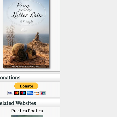
onations
elated Websites
Practica Poetica