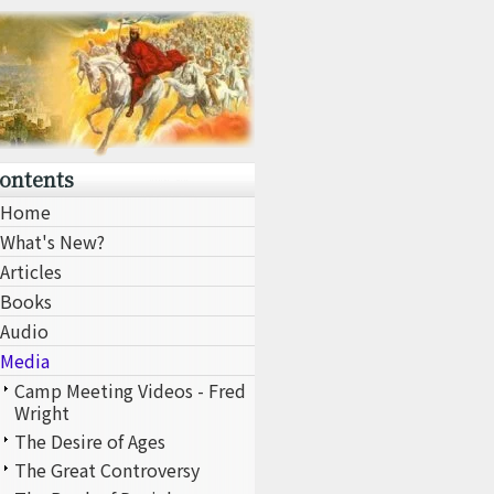
ontents
Home
What's New?
Articles
Books
Audio
Media
Camp Meeting Videos - Fred
Wright
The Desire of Ages
The Great Controversy