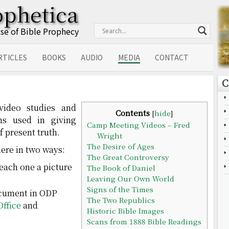
ophetica
Use of Bible Prophecy
RTICLES
BOOKS
AUDIO
MEDIA
CONTACT
C
 video studies and
Contents
[
hide
]
ons used in giving
Camp Meeting Videos – Fred
f present truth.
Wright
The Desire of Ages
ere in two ways:
The Great Controversy
 each one a picture
The Book of Daniel
Leaving Our Own World
Signs of the Times
cument in ODP
The Two Republics
Office
and
Historic Bible Images
Scans from 1888 Bible Readings