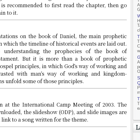
T
t is recommended to first read the chapter, then go
A
G
n to it.
W
H
T
c
ntations on the book of Daniel, the main prophetic
T
T
 which the timeline of historical events are laid out.
C
o understanding the prophecies of the book of
w
G
tament. But it is more than a book of prophetic
A
 gospel principles, in which God’s way of working and
p
O
trasted with man’s way of working and kingdom-
S
ns unfold some of those principles.
Q
P
m
T
en at the International Camp Meeting of 2003. The
T
e
wnloaded, the slideshow (ODP), and slide images are
a link to a song written for the theme.
L