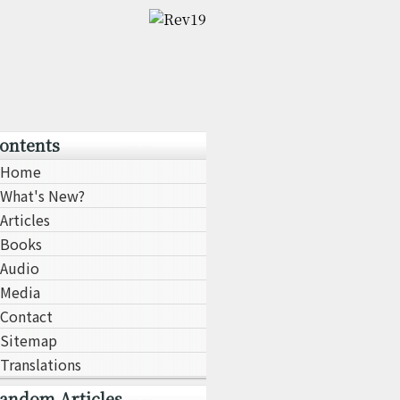
ontents
Home
What's New?
Articles
Books
Audio
Media
Contact
Sitemap
Translations
andom Articles