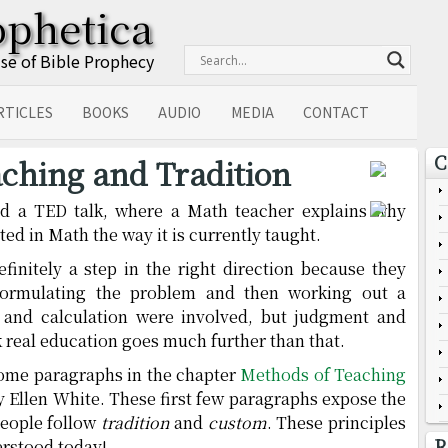
ophetica
Use of Bible Prophecy
RTICLES
BOOKS
AUDIO
MEDIA
CONTACT
C
ching and Tradition
ed a TED talk, where a Math teacher explains why
ted in Math the way it is currently taught.
finitely a step in the right direction because they
 formulating the problem and then working out a
 and calculation were involved, but judgment and
k real education goes much further than that.
some paragraphs in the chapter
Methods of Teaching
by Ellen White. These first few paragraphs expose the
eople follow
tradition
and
custom
. These principles
R
erstood today!