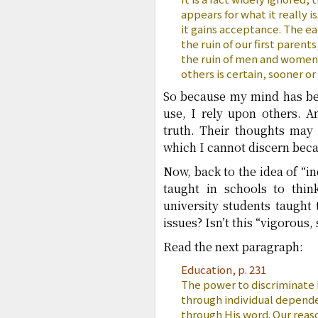
appears for what it really is
it gains acceptance. The ea
the ruin of our first parent
the ruin of men and women
others is certain, sooner or
So because my mind has bee
use, I rely upon others. 
truth. Their thoughts may 
which I cannot discern bec
Now, back to the idea of “i
taught in schools to thin
university students taught
issues? Isn’t this “vigorous, 
Read the next paragraph:
Education, p. 231
The power to discriminate
through individual depende
through His word. Our reas