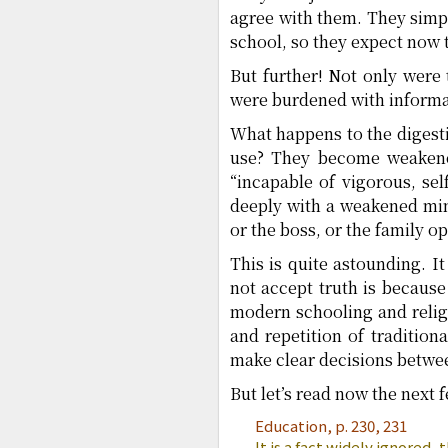
agree with them. They simpl
school, so they expect now t
But further! Not only were
were burdened with informat
What happens to the digest
use? They become weakene
“incapable of vigorous, self
deeply with a weakened mind
or the boss, or the family o
This is quite astounding. 
not accept truth is because
modern schooling and relig
and repetition of tradition
make clear decisions betwe
But let’s read now the next
Education, p. 230, 231
It is a fact widely ignored,