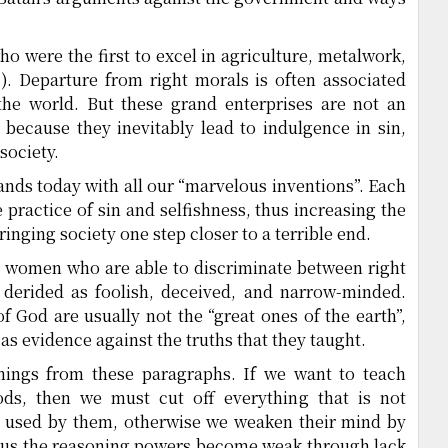
ho were the first to excel in agriculture, metalwork,
2
). Departure from right morals is often associated
the world. But these grand enterprises are not an
 because they inevitably lead to indulgence in sin,
society.
tands today with all our “marvelous inventions”. Each
 practice of sin and selfishness, thus increasing the
inging society one step closer to a terrible end.
 women who are able to discriminate between right
derided as foolish, deceived, and narrow-minded.
 God are usually not the “great ones of the earth”,
as evidence against the truths that they taught.
hings from these paragraphs. If we want to teach
ods, then we must cut off everything that is not
be used by them, otherwise we weaken their mind by
hus the reasoning powers become weak through lack