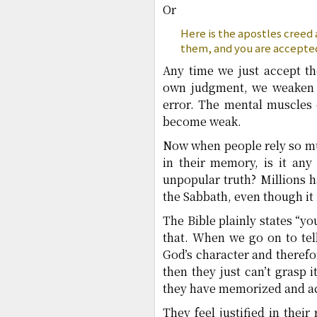
Or
Here is the apostles creed
them, and you are accepte
Any time we just accept th
own judgment, we weaken o
error. The mental muscles 
become weak.
Now when people rely so muc
in their memory, is it any
unpopular truth? Millions h
the Sabbath, even though it i
The Bible plainly states “yo
that. When we go on to tel
God’s character and therefor
then they just can’t grasp i
they have memorized and acc
They feel justified in thei