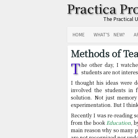
Practica Pr
The Practical 
HOME
WHAT’S NEW?
A
SITEMAP
TRANSLATIONS
Methods of Tea
T
he other day, I watch
students are not interes
I thought his ideas were de
involved the students in
solution. Not just memory
experimentation. But I thin
Recently I was re-reading 
from the book
Education
, 
main reason why so many p
are not recognized nor und