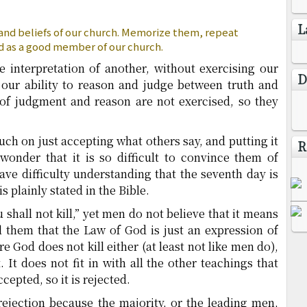
L
 and beliefs of our church. Memorize them, repeat
d as a good member of our church.
e interpretation of another, without exercising our
D
ur ability to reason and judge between truth and
of judgment and reason are not exercised, so they
h on just accepting what others say, and putting it
R
 wonder that it is so difficult to convince them of
ave difficulty understanding that the seventh day is
s plainly stated in the Bible.
u shall not kill,” yet men do not believe that it means
l them that the Law of God is just an expression of
e God does not kill either (at least not like men do),
t. It does not fit in with all the other teachings that
epted, so it is rejected.
r rejection because the majority, or the leading men,