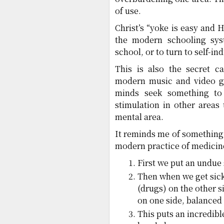
of use.
Christ’s “yoke is easy and H
the modern schooling sys
school, or to turn to self-in
This is also the secret c
modern music and video g
minds seek something to 
stimulation in other areas 
mental area.
It reminds me of something
modern practice of medicin
First we put an undue 
Then when we get sick,
(drugs) on the other s
on one side, balanced
This puts an incredibl