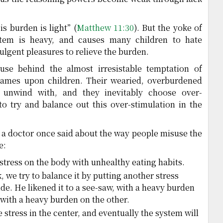
is burden is light” (
Matthew 11:30
). But the yoke of
tem is heavy, and causes many children to hate
dulgent pleasures to relieve the burden.
ause behind the almost irresistable temptation of
ames upon children. Their wearied, overburdened
unwind with, and they inevitably choose over-
to try and balance out this over-stimulation in the
 a doctor once said about the way people misuse the
e:
stress on the body with unhealthy eating habits.
 we try to balance it by putting another stress
ide. He likened it to a see-saw, with a heavy burden
 with a heavy burden on the other.
e stress in the center, and eventually the system will