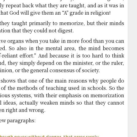
y repeat back what they are taught, and as it was in
hat God will give them an “A” grade in religion!
 they taught primarily to memorize, but their minds
ion that they could not digest.
ive organs when you take in more food than you can
d. So also in the mental area, the mind becomes
-reliant effort.” And because it is too hard to think
, they simply depend on the minister, or the ruler,
pinion, or the general consensus of society.
It shows that one of the main reasons why people do
 of the methods of teaching used in schools. So the
ious systems, with their emphasis on memorization
al ideas, actually weaken minds so that they cannot
en right and wrong.
 few paragraphs:
 though never without danger, that error rarely