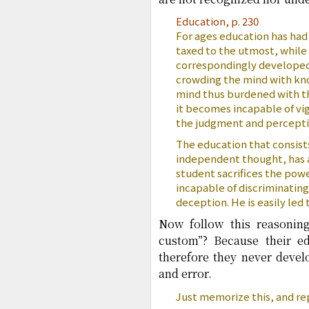
Education, p. 230
For ages education has had 
taxed to the utmost, whil
correspondingly developed.
crowding the mind with know
mind thus burdened with th
it becomes incapable of vig
the judgment and perceptio
The education that consist
independent thought, has a 
student sacrifices the pow
incapable of discriminating
deception. He is easily led
Now follow this reasonin
custom”? Because their e
therefore they never deve
and error.
Just memorize this, and rep