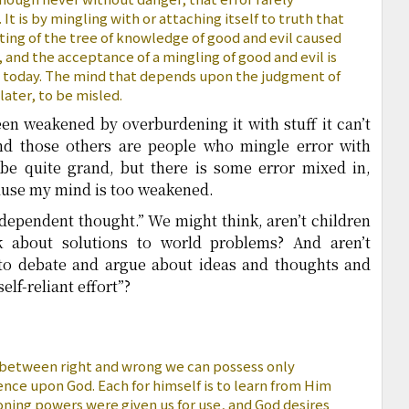
. It is by mingling with or attaching itself to truth that
ting of the tree of knowledge of good and evil caused
s, and the acceptance of a mingling of good and evil is
 today. The mind that depends upon the judgment of
 later, to be misled.
n weakened by overburdening it with stuff it can’t
And those others are people who mingle error with
be quite grand, but there is some error mixed in,
ause my mind is too weakened.
ndependent thought.” We might think, aren’t children
k about solutions to world problems? And aren’t
 to debate and argue about ideas and thoughts and
self-reliant effort”?
 between right and wrong we can possess only
nce upon God. Each for himself is to learn from Him
oning powers were given us for use, and God desires