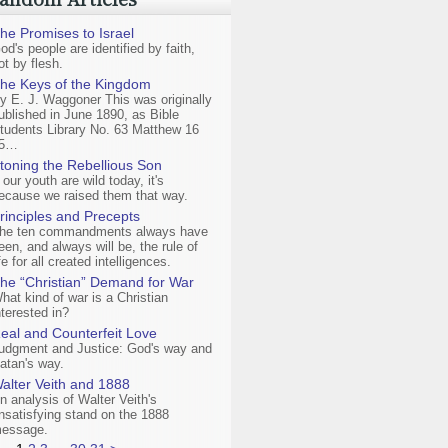
he Promises to Israel
od's people are identified by faith,
ot by flesh.
he Keys of the Kingdom
y E. J. Waggoner This was originally
ublished in June 1890, as Bible
tudents Library No. 63 Matthew 16
5…
toning the Rebellious Son
f our youth are wild today, it's
ecause we raised them that way.
rinciples and Precepts
he ten commandments always have
een, and always will be, the rule of
ife for all created intelligences.
he “Christian” Demand for War
hat kind of war is a Christian
nterested in?
eal and Counterfeit Love
udgment and Justice: God's way and
atan's way.
alter Veith and 1888
n analysis of Walter Veith's
nsatisfying stand on the 1888
essage.