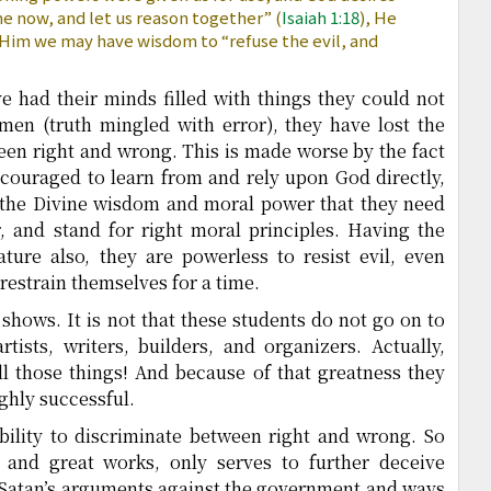
e now, and let us reason together” (
Isaiah 1:18
), He
n Him we may have wisdom to “refuse the evil, and
e had their minds filled with things they could not
 men (truth mingled with error), they have lost the
ween right and wrong. This is made worse by the fact
ncouraged to learn from and rely upon God directly,
 the Divine wisdom and moral power that they need
r, and stand for right moral principles. Having the
ature also, they are powerless to resist evil, even
estrain themselves for a time.
shows. It is not that these students do not go on to
tists, writers, builders, and organizers. Actually,
l those things! And because of that greatness they
ighly successful.
bility to discriminate between right and wrong. So
, and great works, only serves to further deceive
 Satan’s arguments against the government and ways