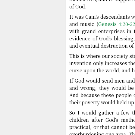
of God.
It was Cain’s descendants w
and music (
Genesis 4:20-2
with grand enterprises in 
evidence of God’s blessing,
and eventual destruction of 
This is where our society s
invention only increases the
curse upon the world, and br
If God would send men and
and wrong, they would be 
And because these people of
their poverty would held up 
So I would gather a few t
children after God’s meth
practical, or that cannot 
overburdening one area. T