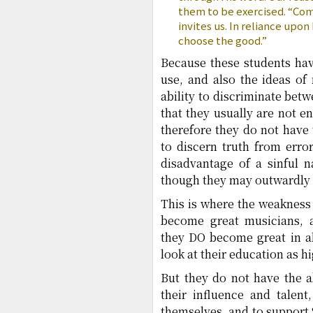
them to be exercised. “Com
invites us. In reliance upo
choose the good.”
Because these students hav
use, and also the ideas of
ability to discriminate bet
that they usually are not e
therefore they do not have
to discern truth from erro
disadvantage of a sinful n
though they may outwardly r
This is where the weakness 
become great musicians, ar
they DO become great in al
look at their education as h
But they do not have the a
their influence and talent
themselves, and to support