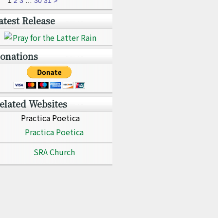
1
2
3
…
30
31
>
atest Release
onations
elated Websites
Practica Poetica