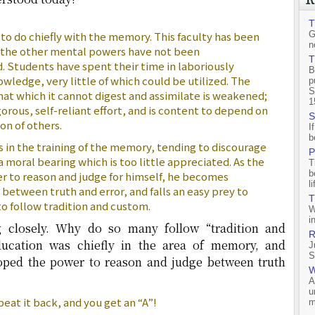
T
to do chiefly with the memory. This faculty has been
G
n
e the other mental powers have not been
T
 Students have spent their time in laboriously
B
ledge, very little of which could be utilized. The
p
S
at which it cannot digest and assimilate is weakened;
1
orous, self-reliant effort, and is content to depend on
S
n of others.
I
b
s in the training of the memory, tending to discourage
P
moral bearing which is too little appreciated. As the
T
b
er to reason and judge for himself, he becomes
l
 between truth and error, and falls an easy prey to
T
 to follow tradition and custom.
W
i
g closely. Why do so many follow “tradition and
R
ducation was chiefly in the area of memory, and
J
S
loped the power to reason and judge between truth
W
A
u
eat it back, and you get an “A”!
m