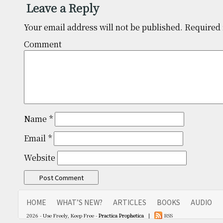
Leave a Reply
Your email address will not be published.
Required 
Comm
Name
*
Email
*
Website
HOME
WHAT’S NEW?
ARTICLES
BOOKS
AUDIO
2026 - Use Freely, Keep Free -
Practica Prophetica
|
RSS