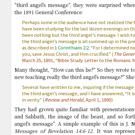
“third angel’s message”, they were surprised whe
the 1891 General Conference:
Perhaps some in the audience have not realized the f
have been studying for the last dozen evenings on t
been nothing but the third angel’s message. I wish t
the third angel’s message is all summed up in the pre
as described in
1 Corinthians 2:2
. “For I determined 
you, save Jesus Christ, and Him crucified.” (
The Genera
March 25, 1891, “Bible Study. Letter to the Romans. N
Many thought, “How can this be?” So they wrote to 
new teaching really the third angel’s message?” She
Several have written to me, inquiring if the message of
the third angel’s message, and I have answered, “It i
in verity.” (
Review and Herald
, April 1, 1890
)
They had grown quite familiar with presentations
and Sabbath, the image of the beast, and so forth
angel’s message”. A simple example of this is J.
Messages of Revelation 14:6-12
. It was represe