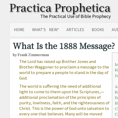
Practica Prophetica
The Practical Use of Bible Prophecy
HOME
WHAT’S NEW?
ARTICLES
BOOKS
AU
SITEMAP
TRANSLATIONS
What Is the 1888 Message?
by Frank Zimmerman
The Lord has raised up Brother Jones and
I
Brother Waggoner to proclaim a message to the
F
world to prepare a people to stand in the day of
J
God.
The world is suffering the need of additional
A
light to come to them upon the Scriptures,—
F
additional proclamation of the principles of
D
purity, lowliness, faith, and the righteousness of
H
Christ. This is the power of God unto salvation to
C
every one that believes. Many will be moved
C