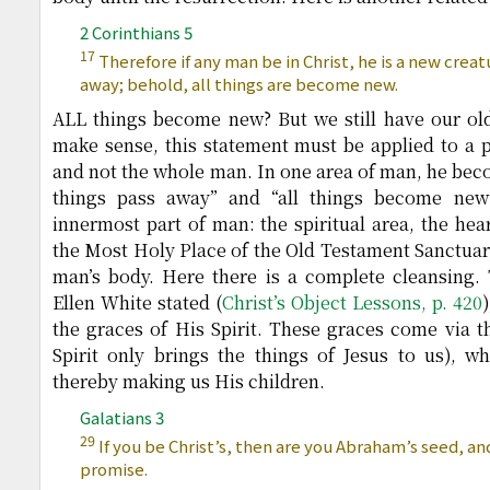
2 Corinthians 5
17
Therefore if any man be in Christ, he is a new creat
away; behold, all things are become new.
ALL things become new? But we still have our old 
make sense, this statement must be applied to a p
and not the whole man. In one area of man, he beco
things pass away” and “all things become new
innermost part of man: the spiritual area, the hear
the Most Holy Place of the Old Testament Sanctuary
man’s body. Here there is a complete cleansing.
Ellen White stated (
Christ’s Object Lessons, p. 420
the graces of His Spirit. These graces come via th
Spirit only brings the things of Jesus to us), wh
thereby making us His children.
Galatians 3
29
If you be Christ’s, then are you Abraham’s seed, an
promise.