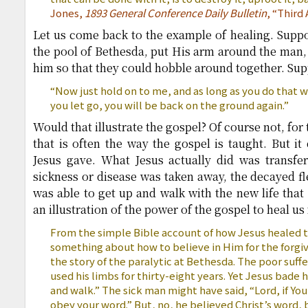
Jones,
1893 General Conference Daily Bulletin
, “Third
Let us come back to the example of healing. Supp
the pool of Bethesda, put His arm around the man, 
him so that they could hobble around together. Sup
“Now just hold on to me, and as long as you do that w
you let go, you will be back on the ground again.”
Would that illustrate the gospel? Of course not, for 
that is often the way the gospel is taught. But it 
Jesus gave. What Jesus actually did was transfer
sickness or disease was taken away, the decayed fl
was able to get up and walk with the new life that
an illustration of the power of the gospel to heal us
From the simple Bible account of how Jesus healed t
something about how to believe in Him for the forgive
the story of the paralytic at Bethesda. The poor suff
used his limbs for thirty-eight years. Yet Jesus bade 
and walk.” The sick man might have said, “Lord, if You
obey your word.” But, no, he believed Christ’s word,