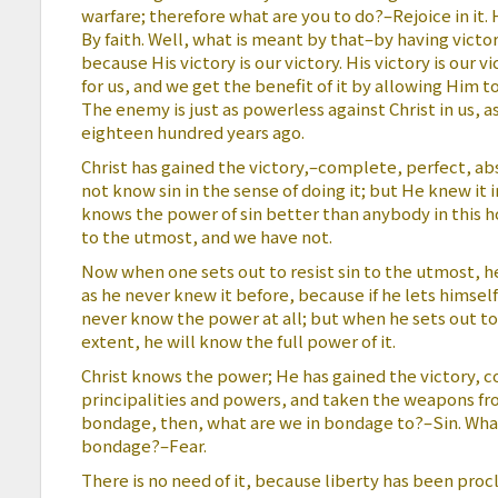
warfare; therefore what are you to do?–Rejoice in it. 
By faith. Well, what is meant by that–by having victo
because His victory is our victory. His victory is our 
for us, and we get the benefit of it by allowing Him to 
The enemy is just as powerless against Christ in us, a
eighteen hundred years ago.
Christ has gained the victory,–complete, perfect, abs
not know sin in the sense of doing it; but He knew it i
knows the power of sin better than anybody in this 
to the utmost, and we have not.
Now when one sets out to resist sin to the utmost, h
as he never knew it before, because if he lets himsel
never know the power at all; but when he sets out to 
extent, he will know the full power of it.
Christ knows the power; He has gained the victory, 
principalities and powers, and taken the weapons fro
bondage, then, what are we in bondage to?–Sin. What i
bondage?–Fear.
There is no need of it, because liberty has been pro