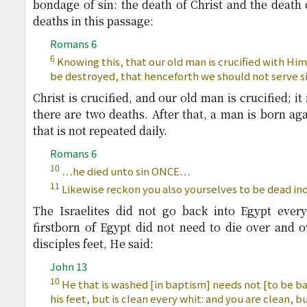
bondage of sin: the death of Christ and the death 
deaths in this passage:
Romans 6
6
Knowing this, that our old man is crucified with Him
be destroyed, that henceforth we should not serve si
Christ is crucified, and our old man is crucified; it
there are two deaths. After that, a man is born aga
that is not repeated daily.
Romans 6
10
…he died unto sin ONCE…
11
Likewise reckon you also yourselves to be dead ind
The Israelites did not go back into Egypt ever
firstborn of Egypt did not need to die over and 
disciples feet, He said:
John 13
10
He that is washed [in baptism] needs not [to be b
his feet, but is clean every whit: and you are clean, bu