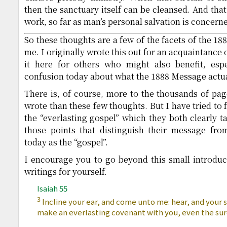
then the sanctuary itself can be cleansed. And tha
work, so far as man’s personal salvation is concern
So these thoughts are a few of the facets of the 1
me. I originally wrote this out for an acquaintance
it here for others who might also benefit, esp
confusion today about what the 1888 Message actual
There is, of course, more to the thousands of pa
wrote than these few thoughts. But I have tried to f
the “everlasting gospel” which they both clearly t
those points that distinguish their message fr
today as the “gospel”.
I encourage you to go beyond this small introduct
writings for yourself.
Isaiah 55
3
Incline your ear, and come unto me: hear, and your sou
make an everlasting covenant with you, even the sur