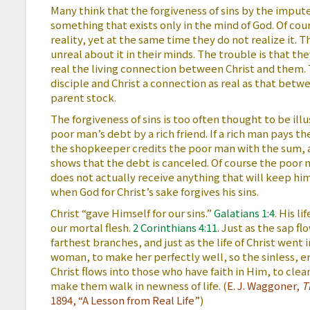
Many think that the forgiveness of sins by the impute
something that exists only in the mind of God. Of co
reality, yet at the same time they do not realize it. 
unreal about it in their minds. The trouble is that th
real the living connection between Christ and them.
disciple and Christ a connection as real as that betw
parent stock.
The forgiveness of sins is too often thought to be il
poor man’s debt by a rich friend. If a rich man pays t
the shopkeeper credits the poor man with the sum, 
shows that the debt is canceled. Of course the poor 
does not actually receive anything that will keep him i
when God for Christ’s sake forgives his sins.
Christ “gave Himself for our sins.”
Galatians 1:4
. His li
our mortal flesh.
2 Corinthians 4:11
. Just as the sap f
farthest branches, and just as the life of Christ went 
woman, to make her perfectly well, so the sinless, en
Christ flows into those who have faith in Him, to cle
make them walk in newness of life. (
E. J. Waggoner,
T
1894, “A Lesson from Real Life”
)