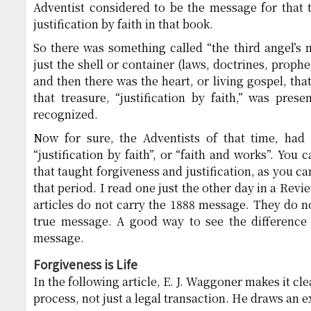
Adventist considered to be the message for that 
justification by faith in that book.
So there was something called “the third angel’s
just the shell or container (laws, doctrines, prophec
and then there was the heart, or living gospel, th
that treasure, “justification by faith,” was prese
recognized.
Now for sure, the Adventists of that time, had 
“justification by faith”, or “faith and works”. You c
that taught forgiveness and justification, as you can
that period. I read one just the other day in a Rev
articles do not carry the 1888 message. They do n
true message. A good way to see the difference i
message.
Forgiveness is Life
In the following article, E. J. Waggoner makes it clear
process, not just a legal transaction. He draws an 