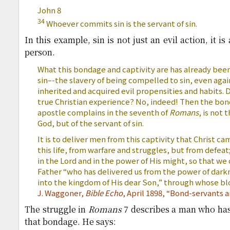
John 8
34
Whoever commits sin is the servant of sin.
In this example, sin is not just an evil action, it i
person.
What this bondage and captivity are has already been
sin–-the slavery of being compelled to sin, even agai
inherited and acquired evil propensities and habits. D
true Christian experience? No, indeed! Then the bond
apostle complains in the seventh of
Romans
, is not 
God, but of the servant of sin.
It is to deliver men from this captivity that Christ ca
this life, from warfare and struggles, but from defeat
in the Lord and in the power of His might, so that we
Father “who has delivered us from the power of darkn
into the kingdom of His dear Son,” through whose b
J. Waggoner,
Bible Echo
, April 1898, “Bond-servants
The struggle in
Romans
7 describes a man who has
that bondage. He says: