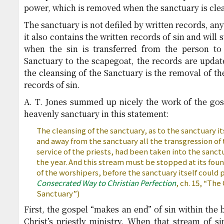
power, which is removed when the sanctuary is cle
The sanctuary is not defiled by written records, any
it also contains the written records of sin and will st
when the sin is transferred from the person to
Sanctuary to the scapegoat, the records are update
the cleansing of the Sanctuary is the removal of th
records of sin.
A. T. Jones summed up nicely the work of the gos
heavenly sanctuary in this statement:
The cleansing of the sanctuary, as to the sanctuary it
and away from the sanctuary all the transgression of
service of the priests, had been taken into the sanct
the year. And this stream must be stopped at its fount
of the worshipers, before the sanctuary itself could 
Consecrated Way to Christian Perfection
, ch. 15, “The
Sanctuary”)
First, the gospel “makes an end” of sin within the 
Christ’s priestly ministry. When that stream of si