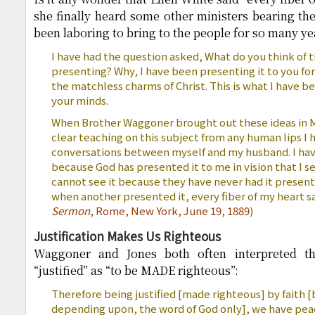
she finally heard some other ministers bearing t
been laboring to bring to the people for so many ye
I have had the question asked, What do you think of t
presenting? Why, I have been presenting it to you for
the matchless charms of Christ. This is what I have b
your minds.
When Brother Waggoner brought out these ideas in Mi
clear teaching on this subject from any human lips I
conversations between myself and my husband. I have 
because God has presented it to me in vision that I se
cannot see it because they have never had it present
when another presented it, every fiber of my heart sa
Sermon
, Rome, New York, June 19, 1889
)
Justification Makes Us Righteous
Waggoner and Jones both often interpreted th
“justified” as “to be MADE righteous”:
Therefore being justified [made righteous] by faith 
depending upon, the word of God only], we have pea