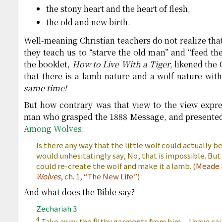
the stony heart and the heart of flesh,
the old and new birth.
Well-meaning Christian teachers do not realize tha
they teach us to “starve the old man” and “feed t
the booklet,
How to Live With a Tiger
, likened the 
that there is a lamb nature and a wolf nature with
same time!
But how contrary was that view to the view exp
man who grasped the 1888 Message, and presented 
Among Wolves
:
Is there any way that the little wolf could actually
would unhesitatingly say, No, that is impossible. But 
could re-create the wolf and make it a lamb. (
Meade 
Wolves
, ch. 1, “The New Life”
)
And what does the Bible say?
Zechariah 3
4
Take away the filthy garments from him…I have caus