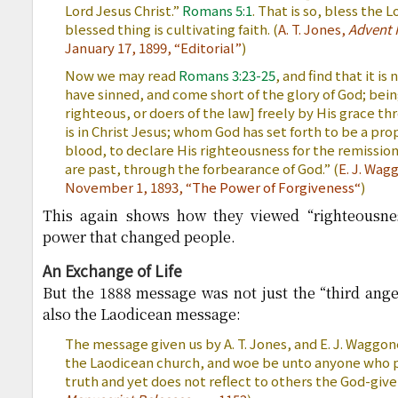
Lord Jesus Christ.”
Romans 5:1
. That is so, bless the 
blessed thing is cultivating faith. (
A. T. Jones,
Advent 
January 17, 1899, “Editorial”
)
Now we may read
Romans 3:23-25
, and find that it is 
have sinned, and come short of the glory of God; being
righteous, or doers of the law] freely by His grace 
is in Christ Jesus; whom God has set forth to be a prop
blood, to declare His righteousness for the remission
are past, through the forbearance of God.” (
E. J. Wag
November 1, 1893, “
The Power of Forgiveness
“
)
This again shows how they viewed “righteousness
power that changed people.
An Exchange of Life
But the 1888 message was not just the “third angel
also the Laodicean message:
The message given us by A. T. Jones, and E. J. Waggon
the Laodicean church, and woe be unto anyone who p
truth and yet does not reflect to others the God-given