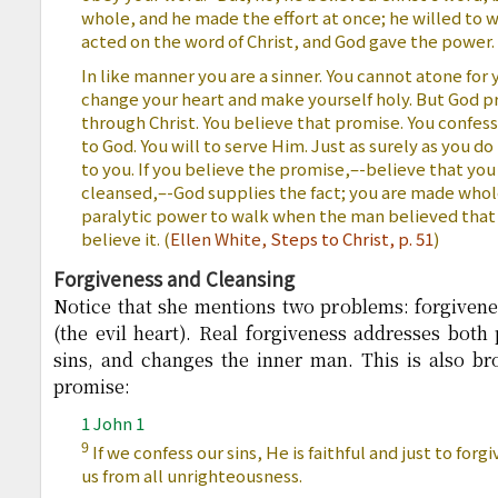
whole, and he made the effort at once; he willed to w
acted on the word of Christ, and God gave the power
In like manner you are a sinner. You cannot atone for 
change your heart and make yourself holy. But God pro
through Christ. You believe that promise. You confess
to God. You will to serve Him. Just as surely as you do t
to you. If you believe the promise,–-believe that you
cleansed,–-God supplies the fact; you are made whole
paralytic power to walk when the man believed that he
believe it. (
Ellen White,
Steps to Christ, p. 51
)
Forgiveness and Cleansing
Notice that she mentions two problems: forgivenes
(the evil heart). Real forgiveness addresses both 
sins, and changes the inner man. This is also br
promise:
1 John 1
9
If we confess our sins, He is faithful and just to forg
us from all unrighteousness.