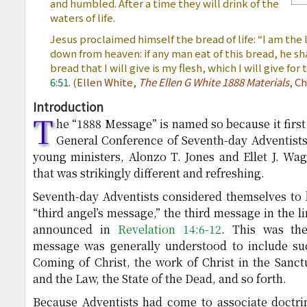
and humbled. After a time they will drink of the
waters of life.
Jesus proclaimed himself the bread of life: “I am the
down from heaven: if any man eat of this bread, he shal
bread that I will give is my flesh, which I will give for 
6:51
. (
Ellen White,
The Ellen G White 1888 Materials
, C
Introduction
T
he “1888 Message” is named so because it firs
General Conference of Seventh-day Adventists
young ministers, Alonzo T. Jones and Ellet J. Wa
that was strikingly different and refreshing.
Seventh-day Adventists considered themselves to 
“third angel’s message,” the third message in the l
announced in
Revelation 14:6-12
. This was the
message was generally understood to include su
Coming of Christ, the work of Christ in the Sanc
and the Law, the State of the Dead, and so forth.
Because Adventists had come to associate doctri