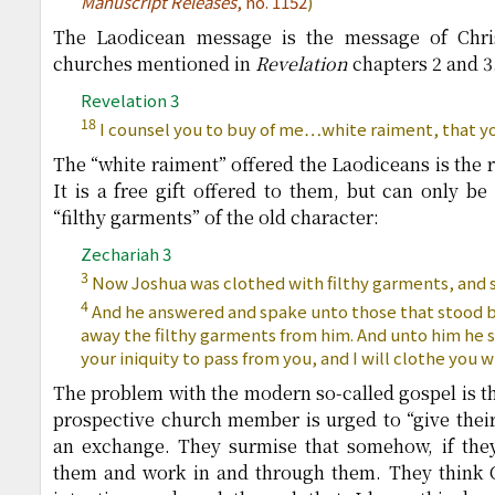
Manuscript Releases
, no. 1152
)
The Laodicean message is the message of Chris
churches mentioned in
Revelation
chapters 2 and 3. 
Revelation 3
18
I counsel you to buy of me…white raiment, that y
The “white raiment” offered the Laodiceans is the r
It is a free gift offered to them, but can only b
“filthy garments” of the old character:
Zechariah 3
3
Now Joshua was clothed with filthy garments, and s
4
And he answered and spake unto those that stood b
away the filthy garments from him. And unto him he s
your iniquity to pass from you, and I will clothe you 
The problem with the modern so-called gospel is th
prospective church member is urged to “give their h
an exchange. They surmise that somehow, if they 
them and work in and through them. They think Ch