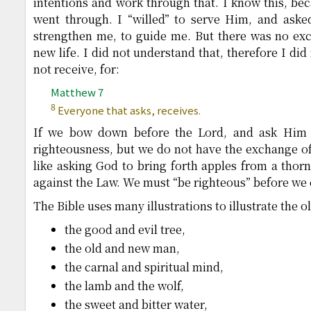
intentions and work through that. I know this, bec
went through. I “willed” to serve Him, and aske
strengthen me, to guide me. But there was no exch
new life. I did not understand that, therefore I did 
not receive, for:
Matthew 7
8
Everyone that asks, receives.
If we bow down before the Lord, and ask Him to
righteousness, but we do not have the exchange of t
like asking God to bring forth apples from a thorn 
against the Law. We must “be righteous” before we 
The Bible uses many illustrations to illustrate the 
the good and evil tree,
the old and new man,
the carnal and spiritual mind,
the lamb and the wolf,
the sweet and bitter water,