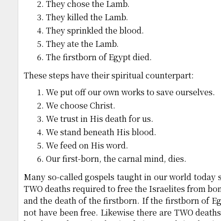
They chose the Lamb.
They killed the Lamb.
They sprinkled the blood.
They ate the Lamb.
The firstborn of Egypt died.
These steps have their spiritual counterpart:
We put off our own works to save ourselves.
We choose Christ.
We trust in His death for us.
We stand beneath His blood.
We feed on His word.
Our first-born, the carnal mind, dies.
Many so-called gospels taught in our world today s
TWO deaths required to free the Israelites from bo
and the death of the firstborn. If the firstborn of 
not have been free. Likewise there are TWO deaths 