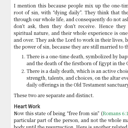
I mention this because people mix up the one-tim
root of sin, with “dying daily”. They think that th
through our whole life, and consequently do not ask 
don’t ask, then they don’t receive. Hence they
spiritual nature, and their whole experience is one
and over. They ask the Lord to work in their lives,
the power of sin, because they are still married to 
There is a one-time death, symbolized by ba
and the death of the firstborn of Egypt in the
There is a daily death, which is an active choic
strength, talents, and choices, on the altar e
daily offerings in the Old Testament sanctuary
These two are separate and distinct.
Heart Work
Now this state of being “free from sin” (
Romans 6:
particular part of the person, and not the whole ma
body until the resurrection. Here is another related