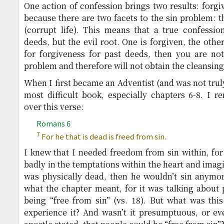
One action of confession brings two results: forgi
because there are two facets to the sin problem: th
(corrupt life). This means that a true confessio
deeds, but the evil root. One is forgiven, the othe
for forgiveness for past deeds, then you are not
problem and therefore will not obtain the cleansing
When I first became an Adventist (and was not trul
most difficult book, especially chapters 6-8. I 
over this verse:
Romans 6
7
For he that is dead is freed from sin.
I knew that I needed freedom from sin within, for 
badly in the temptations within the heart and imagi
was physically dead, then he wouldn’t sin anymor
what the chapter meant, for it was talking about p
being “free from sin” (vs. 18). But what was thi
experience it? And wasn’t it presumptuous, or eve