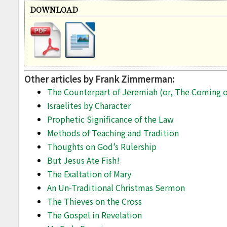
DOWNLOAD
Other articles by Frank Zimmerman:
The Counterpart of Jeremiah (or, The Coming of
Israelites by Character
Prophetic Significance of the Law
Methods of Teaching and Tradition
Thoughts on God’s Rulership
But Jesus Ate Fish!
The Exaltation of Mary
An Un-Traditional Christmas Sermon
The Thieves on the Cross
The Gospel in Revelation