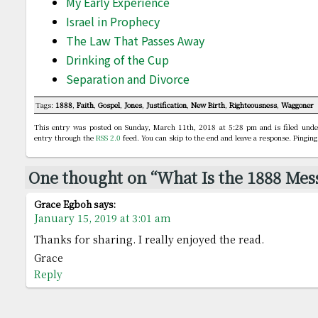
My Early Experience
Israel in Prophecy
The Law That Passes Away
Drinking of the Cup
Separation and Divorce
Tags:
1888
,
Faith
,
Gospel
,
Jones
,
Justification
,
New Birth
,
Righteousness
,
Waggoner
This entry was posted on Sunday, March 11th, 2018 at 5:28 pm and is filed und
entry through the
RSS 2.0
feed. You can skip to the end and leave a response. Pinging
One thought on “What Is the 1888 Mes
Grace Egboh
says:
January 15, 2019 at 3:01 am
Thanks for sharing. I really enjoyed the read.
Grace
Reply