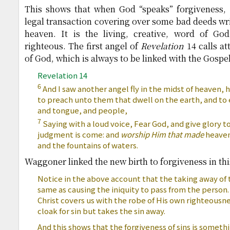
This shows that when God “speaks” forgiveness, 
legal transaction covering over some bad deeds wr
heaven. It is the living, creative, word of 
righteous. The first angel of
Revelation
14 calls at
of God, which is always to be linked with the Gospel
Revelation 14
6
And I saw another angel fly in the midst of heaven, 
to preach unto them that dwell on the earth, and to 
and tongue, and people,
7
Saying with a loud voice, Fear God, and give glory to
judgment is come: and
worship Him that made
heaven,
and the fountains of waters.
Waggoner linked the new birth to forgiveness in thi
Notice in the above account that the taking away of t
same as causing the iniquity to pass from the person
Christ covers us with the robe of His own righteousne
cloak for sin but takes the sin away.
And this shows that the forgiveness of sins is somet