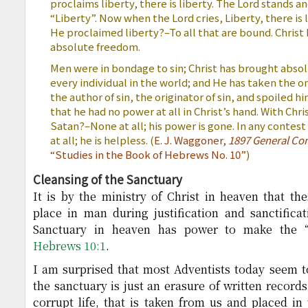
proclaims liberty, there is liberty. The Lord stands an
“Liberty”. Now when the Lord cries, Liberty, there is
He proclaimed liberty?–To all that are bound. Christ 
absolute freedom.
Men were in bondage to sin; Christ has brought abso
every individual in the world; and He has taken the o
the author of sin, the originator of sin, and spoiled h
that he had no power at all in Christ’s hand. With Ch
Satan?–None at all; his power is gone. In any contest
at all; he is helpless. (
E. J. Waggoner,
1897 General Con
“Studies in the Book of Hebrews No. 10”
)
Cleansing of the Sanctuary
It is by the ministry of Christ in heaven that t
place in man during justification and sanctificati
Sanctuary in heaven has power to make the “c
Hebrews 10:1
.
I am surprised that most Adventists today seem to
the sanctuary is just an erasure of written records.
corrupt life, that is taken from us and placed in 