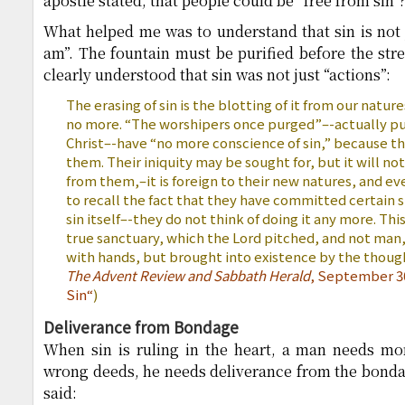
apostle stated, that people could be “free from sin”
What helped me was to understand that sin is not ju
am”. The fountain must be purified before the st
clearly understood that sin was not just “actions”:
The erasing of sin is the blotting of it from our natur
no more. “The worshipers once purged”–-actually pu
Christ–-have “no more conscience of sin,” because th
them. Their iniquity may be sought for, but it will not
from them,–it is foreign to their new natures, and e
to recall the fact that they have committed certain s
sin itself–-they do not think of doing it any more. This
true sanctuary, which the Lord pitched, and not man
with hands, but brought into existence by the though
The Advent Review and Sabbath Herald
, September 30
Sin
“
)
Deliverance from Bondage
When sin is ruling in the heart, a man needs mor
wrong deeds, he needs deliverance from the bondag
said: