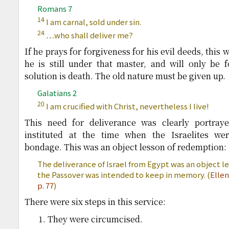
Romans 7
14
I am carnal, sold under sin.
24
…who shall deliver me?
If he prays for forgiveness for his evil deeds, this 
he is still under that master, and will only be 
solution is death. The old nature must be given up.
Galatians 2
20
I am crucified with Christ, nevertheless I live!
This need for deliverance was clearly portraye
instituted at the time when the Israelites we
bondage. This was an object lesson of redemption:
The deliverance of Israel from Egypt was an object 
the Passover was intended to keep in memory. (
Elle
p. 77
)
There were six steps in this service:
They were circumcised.