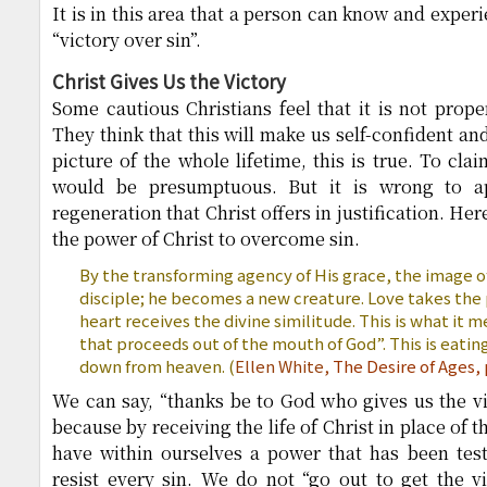
It is in this area that a person can know and exper
“victory over sin”.
Christ Gives Us the Victory
Some cautious Christians feel that it is not prope
They think that this will make us self-confident and
picture of the whole lifetime, this is true. To cl
would be presumptuous. But it is wrong to ap
regeneration that Christ offers in justification. H
the power of Christ to overcome sin.
By the transforming agency of His grace, the image o
disciple; he becomes a new creature. Love takes the 
heart receives the divine similitude. This is what it 
that proceeds out of the mouth of God”. This is eati
down from heaven. (
Ellen White,
The Desire of Ages, 
We can say, “thanks be to God who gives us the vi
because by receiving the life of Christ in place of t
have within ourselves a power that has been test
resist every sin. We do not “go out to get the vi