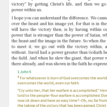
victory” by getting Christ’s life, and then we go 
power within us.
I hope you can understand the difference. We canno
over the beast and his image yet, for that is in th
will have the victory then, is by having within ou
power that is stronger than the power of Satan, w
the beast and the image in the future. So when th
to meet it, we go out with the victory within, a
without. David had a power greater than Goliath b
the field. And when he slew the giant, that power 
there already, and was shown in the faith he express
1 John 5
4
For whatsoever is born of God overcomes the world; a
overcomes the world, even our faith.
“Cry unto her, that her warfare is accomplished.” Her
told to the people–Your warfare is accomplished. D
now sit down and have an easy time?–Oh, no; far from 
the taking of the victory that has been gained. Chris