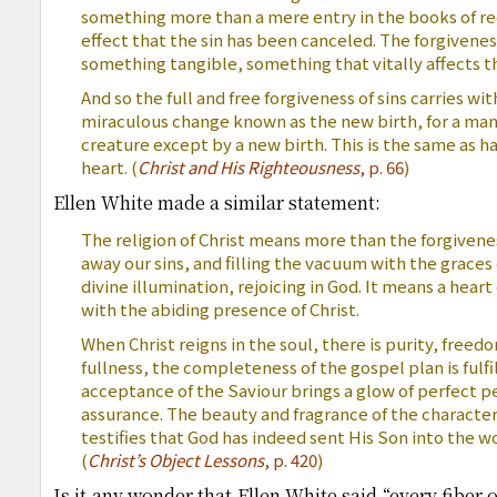
something more than a mere entry in the books of re
effect that the sin has been canceled. The forgiveness of
something tangible, something that vitally affects th
And so the full and free forgiveness of sins carries wi
miraculous change known as the new birth, for a m
creature except by a new birth. This is the same as ha
heart. (
Christ and His Righteousness
, p. 66
)
Ellen White made a similar statement:
The religion of Christ means more than the forgivenes
away our sins, and filling the vacuum with the graces 
divine illumination, rejoicing in God. It means a hear
with the abiding presence of Christ.
When Christ reigns in the soul, there is purity, freedo
fullness, the completeness of the gospel plan is fulfil
acceptance of the Saviour brings a glow of perfect p
assurance. The beauty and fragrance of the character o
testifies that God has indeed sent His Son into the wo
(
Christ’s Object Lessons
, p. 420
)
Is it any wonder that Ellen White said “every fiber