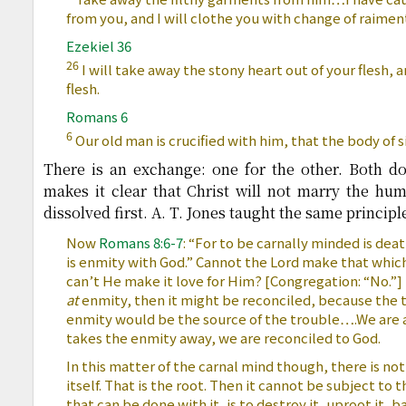
from you, and I will clothe you with change of raimen
Ezekiel 36
26
I will take away the stony heart out of your flesh, an
flesh.
Romans 6
6
Our old man is crucified with him, that the body of
There is an exchange: one for the other. Both do
makes it clear that Christ will not marry the hum
dissolved first. A. T. Jones taught the same principl
Now
Romans 8:6-7
: “For to be carnally minded is d
is enmity with God.” Cannot the Lord make that whic
can’t He make it love for Him? [Congregation: “No.”] T
at
enmity, then it might be reconciled, because the 
enmity would be the source of the trouble….We are 
takes the enmity away, we are reconciled to God.
In this matter of the carnal mind though, there is not
itself. That is the root. Then it cannot be subject to 
that can be done with it, is to destroy it, uproot it, ban