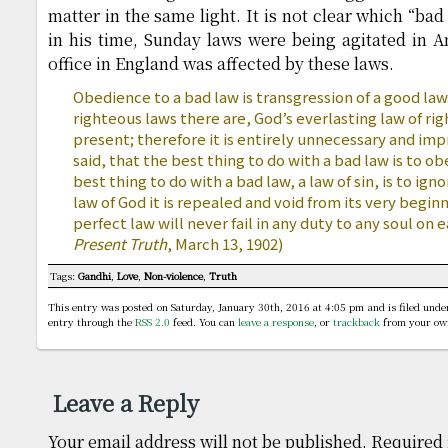
matter in the same light. It is not clear which “bad
in his time, Sunday laws were being agitated in 
office in England was affected by these laws.
Obedience to a bad law is transgression of a good l
righteous laws there are, God’s everlasting law of ri
present; therefore it is entirely unnecessary and im
said, that the best thing to do with a bad law is to obe
best thing to do with a bad law, a law of sin, is to igno
law of God it is repealed and void from its very begi
perfect law will never fail in any duty to any soul on 
Present Truth
, March 13, 1902)
Tags:
Gandhi
,
Love
,
Non-violence
,
Truth
This entry was posted on Saturday, January 30th, 2016 at 4:05 pm and is filed und
entry through the
RSS 2.0
feed. You can
leave a response
, or
trackback
from your own
Leave a Reply
Your email address will not be published.
Required 