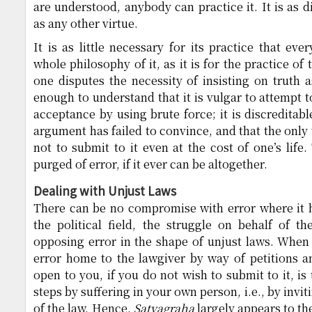
are understood, anybody can practice it. It is as di
as any other virtue.
It is as little necessary for its practice that ev
whole philosophy of it, as it is for the practice of 
one disputes the necessity of insisting on truth a
enough to understand that it is vulgar to attempt 
acceptance by using brute force; it is discreditab
argument has failed to convince, and that the only
not to submit to it even at the cost of one’s life
purged of error, if it ever can be altogether.
Dealing with Unjust Laws
There can be no compromise with error where it hu
the political field, the struggle on behalf of t
opposing error in the shape of unjust laws. When 
error home to the lawgiver by way of petitions a
open to you, if you do not wish to submit to it, is
steps by suffering in your own person, i.e., by invit
of the law. Hence,
Satyagraha
largely appears to th