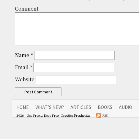
Comm
Name
*
Email
*
Website
HOME
WHAT’S NEW?
ARTICLES
BOOKS
AUDIO
2026 - Use Freely, Keep Free -
Practica Prophetica
|
RSS