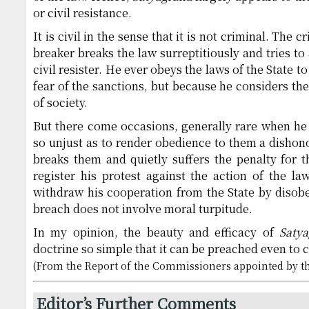
or civil resistance.
It is civil in the sense that it is not criminal. The c
breaker breaks the law surreptitiously and tries to
civil resister. He ever obeys the laws of the State t
fear of the sanctions, but because he considers th
of society.
But there come occasions, generally rare when he 
so unjust as to render obedience to them a dishono
breaks them and quietly suffers the penalty for t
register his protest against the action of the law
withdraw his cooperation from the State by disob
breach does not involve moral turpitude.
In my opinion, the beauty and efficacy of
Saty
doctrine so simple that it can be preached even to c
(From the Report of the Commissioners appointed by th
Editor’s Further Comments