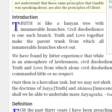
D
not understand that these same principles that Gandhi
E
was speaking about, are also the principles of Christ.
Introduction
T
RUTH is like a banyan tree with
innumerable branches. Civil disobedience
is one such branch. Truth and Love together
make the parent trunk from which all
innumerable branches shoot out.
We have found by bitter experience that while
in an atmosphere of lawlessness, civil disobedie
Truth and Love from which alone civil disobedien
commanded little or no respect.
Ours then is a herculian task, but we may not shirk
the doctrine of
Satya
[Truth] and
Ahimsa
[Innocence
shall we be able to undertake mass
Satyagraha
.
–
Yo
Definition
OR the past thirty years I have been preachi