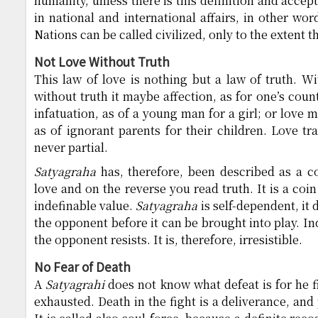
humanity, unless there is this definition and accep
in national and international affairs, in other wor
Nations can be called civilized, only to the extent t
Not Love Without Truth
This law of love is nothing but a law of truth. Wi
without truth it maybe affection, as for one’s count
infatuation, as of a young man for a girl; or love
as of ignorant parents for their children. Love tr
never partial.
Satyagraha
has, therefore, been described as a c
love and on the reverse you read truth. It is a co
indefinable value.
Satyagraha
is self-dependent, it 
the opponent before it can be brought into play. I
the opponent resists. It is, therefore, irresistible.
No Fear of Death
A
Satyagrahi
does not know what defeat is for he f
exhausted. Death in the fight is a deliverance, and 