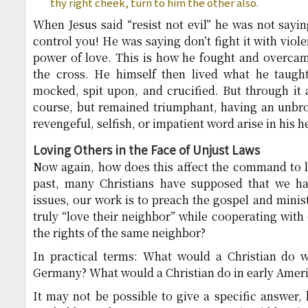
thy right cheek, turn to him the other also.
When Jesus said “resist not evil” he was not saying
control you! He was saying don’t fight it with viole
power of love. This is how he fought and overcam
the cross. He himself then lived what he taugh
mocked, spit upon, and crucified. But through it 
course, but remained triumphant, having an unbro
revengeful, selfish, or impatient word arise in his h
Loving Others in the Face of Unjust Laws
Now again, how does this affect the command to l
past, many Christians have supposed that we ha
issues, our work is to preach the gospel and minis
truly “love their neighbor” while cooperating with
the rights of the same neighbor?
In practical terms: What would a Christian do w
Germany? What would a Christian do in early Ameri
It may not be possible to give a specific answer,