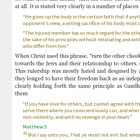
at all. It is stated very clearly in a number of places
“He gives up the body in the certain faith that if an
opponent’s view, a willing sacrifice of his body must d
“The injured member has so much regard for the others
the sake of his principles without retaliating and wi
who differ from him.”
When Christ used this phrase, “turn the other chee
towards the Jews and their relationship to others,
This rulership was mostly hated and despised by a
they longed to have their freedom back as an indep
clearly holding forth the same principle as Gandhi
them:
“If you have love for others, but cannot agree with th
serve them where you conscientiously can, and where
non-violently, and with no revenge in your heart.”
Matthew 5
39
But I say unto you, That ye resist not evil: but wh