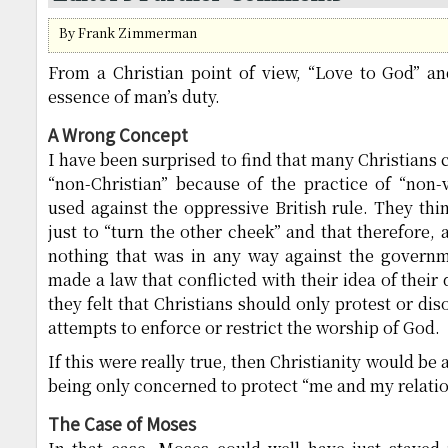
By Frank Zimmerman
From a Christian point of view, “Love to God” a
essence of man’s duty.
A Wrong Concept
I have been surprised to find that many Christians 
“non-Christian” because of the practice of “non-
used against the oppressive British rule. They thin
just to “turn the other cheek” and that therefore,
nothing that was in any way against the govern
made a law that conflicted with their idea of their d
they felt that Christians should only protest or d
attempts to enforce or restrict the worship of God.
If this were really true, then Christianity would be 
being only concerned to protect “me and my relatio
The Case of Moses