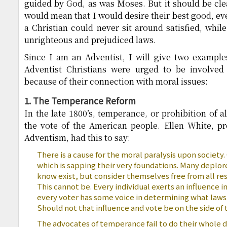
guided by God, as was Moses. But it should be cle
would mean that I would desire their best good, e
a Christian could never sit around satisfied, whil
unrighteous and prejudiced laws.
Since I am an Adventist, I will give two example
Adventist Christians were urged to be involved 
because of their connection with moral issues:
1. The Temperance Reform
In the late 1800’s, temperance, or prohibition of 
the vote of the American people. Ellen White, p
Adventism, had this to say:
There is a cause for the moral paralysis upon society. 
which is sapping their very foundations. Many deplo
know exist, but consider themselves free from all res
This cannot be. Every individual exerts an influence in
every voter has some voice in determining what laws 
Should not that influence and vote be on the side o
The advocates of temperance fail to do their whole d