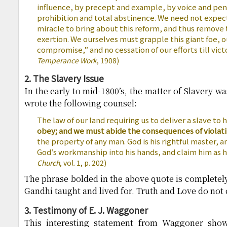
influence, by precept and example, by voice and pen 
prohibition and total abstinence. We need not expect
miracle to bring about this reform, and thus remove 
exertion. We ourselves must grapple this giant foe, 
compromise,” and no cessation of our efforts till vict
Temperance Work
, 1908)
2. The Slavery Issue
In the early to mid-1800’s, the matter of Slavery w
wrote the following counsel:
The law of our land requiring us to deliver a slave to 
obey; and we must abide the consequences of violati
the property of any man. God is his rightful master, a
God’s workmanship into his hands, and claim him as h
Church
, vol. 1, p. 202)
The phrase bolded in the above quote is completel
Gandhi taught and lived for. Truth and Love do not
3. Testimony of E. J. Waggoner
This interesting statement from Waggoner sho