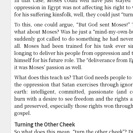
In that case, Moses could well have just stayed 
oppression in Egypt was not affecting his right to
for his suffering kinsfolk, well, they could just “tur
To this, one could argue, “But God sent Moses!” 
what about Moses? Was he just a “mind-my-own-bu
suddenly got called to do something he had never
all. Moses had been trained for his task ever 
longing to deliver his people from oppression and 
himself for his future role. The “deliverance from E
it was Moses’ passion as well.
What does this teach us? That God needs people to 
the oppression that Satan exercises through igno
earth: intelligent, committed, passionate (and
burn with a desire to see freedom and the rights a
and preserved, especially those rights won through 
gospel.
Turning the Other Cheek
So what does this mean, “turn the other cheek”? Di