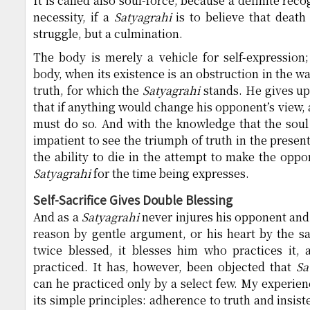
It is called also soul-force, because a definite reco
necessity, if a
Satyagrahi
is to believe that death
struggle, but a culmination.
The body is merely a vehicle for self-expression
body, when its existence is an obstruction in the w
truth, for which the
Satyagrahi
stands. He gives up 
that if anything would change his opponent’s view, a
must do so. And with the knowledge that the soul 
impatient to see the triumph of truth in the present
the ability to die in the attempt to make the oppo
Satyagrahi
for the time being expresses.
Self-Sacrifice Gives Double Blessing
And as a
Satyagrahi
never injures his opponent and 
reason by gentle argument, or his heart by the sac
twice blessed, it blesses him who practices it,
practiced. It has, however, been objected that
Sa
can he practiced only by a select few. My experien
its simple principles: adherence to truth and insist