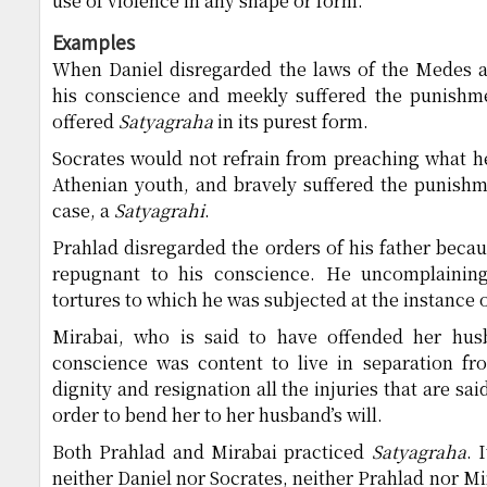
use of violence in any shape or form.
Examples
When Daniel disregarded the laws of the Medes 
his conscience and meekly suffered the punishme
offered
Satyagraha
in its purest form.
Socrates would not refrain from preaching what he
Athenian youth, and bravely suffered the punishm
case, a
Satyagrahi
.
Prahlad disregarded the orders of his father beca
repugnant to his conscience. He uncomplaining
tortures to which he was subjected at the instance o
Mirabai, who is said to have offended her hu
conscience was content to live in separation f
dignity and resignation all the injuries that are sa
order to bend her to her husband’s will.
Both Prahlad and Mirabai practiced
Satyagraha
. 
neither Daniel nor Socrates, neither Prahlad nor Mi