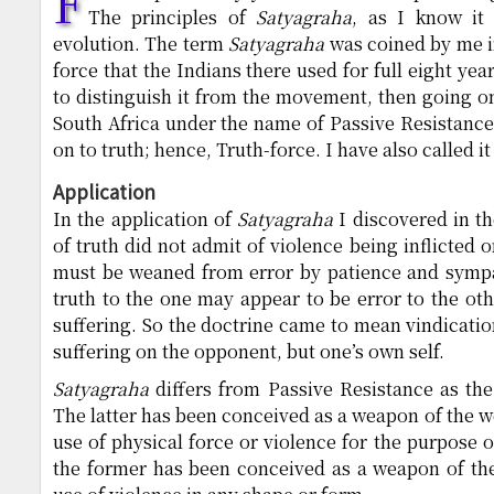
F
The principles of
Satyagraha
, as I know it 
evolution. The term
Satyagraha
was coined by me in
force that the Indians there used for full eight yea
to distinguish it from the movement, then going 
South Africa under the name of Passive Resistance.
on to truth; hence, Truth-force. I have also called i
Application
In the application of
Satyagraha
I discovered in th
of truth did not admit of violence being inflicted 
must be weaned from error by patience and sympa
truth to the one may appear to be error to the oth
suffering. So the doctrine came to mean vindication
suffering on the opponent, but one’s own self.
Satyagraha
differs from Passive Resistance as th
The latter has been conceived as a weapon of the w
use of physical force or violence for the purpose 
the former has been conceived as a weapon of the