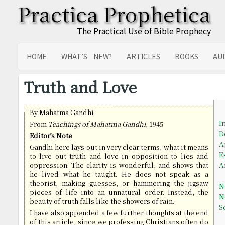
Practica Prophetica
The Practical Use of Bible Prophecy
HOME
WHAT’S NEW?
ARTICLES
BOOKS
AU
SITEMAP
TRANSLATIONS
Truth and Love
By Mahatma Gandhi
I
From
Teachings of Mahatma Gandhi
, 1945
D
Editor’s Note
A
Gandhi here lays out in very clear terms, what it means
E
to live out truth and love in opposition to lies and
A
oppression. The clarity is wonderful, and shows that
he lived what he taught. He does not speak as a
theorist, making guesses, or hammering the jigsaw
N
pieces of life into an unnatural order. Instead, the
N
beauty of truth falls like the showers of rain.
S
I have also appended a few further thoughts at the end
of this article, since we professing Christians often do