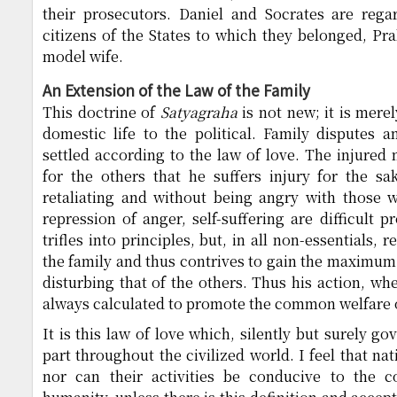
their prosecutors. Daniel and Socrates are reg
citizens of the States to which they belonged, Pr
model wife.
An Extension of the Law of the Family
This doctrine of
Satyagraha
is not new; it is merel
domestic life to the political. Family disputes a
settled according to the law of love. The injure
for the others that he suffers injury for the sa
retaliating and without being angry with those 
repression of anger, self-suffering are difficult 
trifles into principles, but, in all non-essentials, 
the family and thus contrives to gain the maximum 
disturbing that of the others. Thus his action, whe
always calculated to promote the common welfare o
It is this law of love which, silently but surely g
part throughout the civilized world. I feel that na
nor can their activities be conducive to the