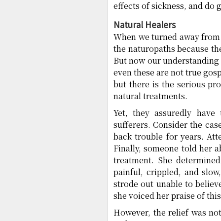
effects of sickness, and do 
Natural Healers
When we turned away from t
the naturopaths because the
But now our understanding 
even these are not true gos
but there is the serious pr
natural treatments.
Yet, they assuredly have 
sufferers. Consider the ca
back trouble for years. At
Finally, someone told her a
treatment. She determined 
painful, crippled, and slo
strode out unable to believ
she voiced her praise of th
However, the relief was no