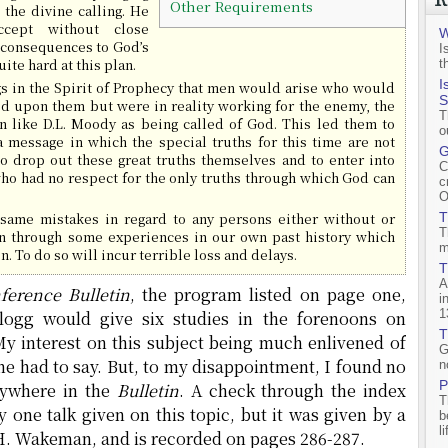
Other Requirements
the divine calling. He
cept without close
W
e consequences to God’s
I
ite hard at this plan.
t
I
s in the Spirit of Prophecy that men would arise who would
S
d upon them but were in reality working for the enemy, the
T
 like D.L. Moody as being called of God. This led them to
o
 message in which the special truths for this time are not
G
to drop out these great truths themselves and to enter into
C
ho had no respect for the only truths through which God can
c
O
same mistakes in regard to any persons either without or
T
T
n through some experiences in our own past history which
m
. To do so will incur terrible loss and delays.
T
A
ference Bulletin
, the program listed on page one,
i
1
llogg would give six studies in the forenoons on
T
y interest on this subject being much enlivened of
G
 he had to say. But, to my disappointment, I found no
n
P
nywhere in the
Bulletin
. A check through the index
T
y one talk given on this topic, but it was given by a
b
l
 H. Wakeman, and is recorded on pages 286-287.