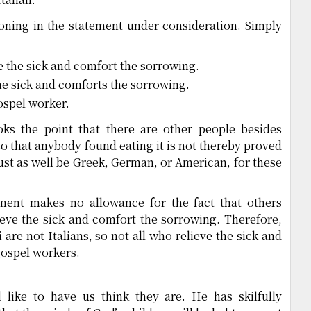
oning in the statement under consideration. Simply
e the sick and comfort the sorrowing.
he sick and comforts the sorrowing.
ospel worker.
oks the point that there are other people besides
so that anybody found eating it is not thereby proved
just as well be Greek, German, or American, for these
ment makes no allowance for the fact that others
ieve the sick and comfort the sorrowing. Therefore,
 are not Italians, so not all who relieve the sick and
gospel workers.
 like to have us think they are. He has skilfully