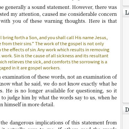
o be generally a sound statement. However, there was
L
rested my attention, caused me considerable concern
with you of these warning thoughts. Here is that
ll bring forth a Son, and you shall call His name Jesus,
 from their sins.” The work of the gospel is not only
m the effects of sin. Any work which results in removing
l work. Sin is the cause of all sickness and its resultant
ch relieves the sick, and comforts the sorrowing is a
aged in it are gospel workers.
n examination of these words, not an examination of
now what he said, we do not know exactly what he
. He is no longer available for questioning, so it
t to judge him by what the words say to us, when he
n himself in more detail.
D
r the dangerous implications of this statement from