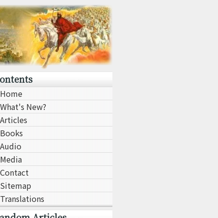
ontents
Home
What's New?
Articles
Books
Audio
Media
Contact
Sitemap
Translations
andom Articles