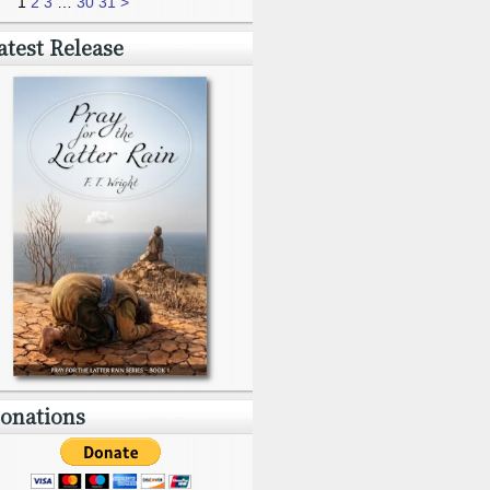
1
2
3
…
30
31
>
atest Release
onations