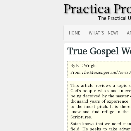
Practica Pr
The Practical 
HOME
WHAT’S NEW?
A
SITEMAP
TRANSLATIONS
True Gospel W
By F. T. Wright
From
The Messenger and News 
This article reviews a topic 
God’s people who stand in eve
being deceived by the master c
thousand years of experience, 
to the finest pitch. It is ther
know and find refuge in the 
Scriptures.
Satan knows that we need man
field. He seeks to take advan