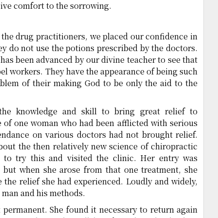
give comfort to the sorrowing.
he drug practitioners, we placed our confidence in
y do not use the potions prescribed by the doctors.
has been advanced by our divine teacher to see that
pel workers. They have the appearance of being such
oblem of their making God to be only the aid to the
the knowledge and skill to bring great relief to
se of one woman who had been afflicted with serious
tendance on various doctors had not brought relief.
bout the then relatively new science of chiropractic
to try this and visited the clinic. Her entry was
w, but when she arose from that one treatment, she
e the relief she had experienced. Loudly and widely,
is man and his methods.
t permanent. She found it necessary to return again