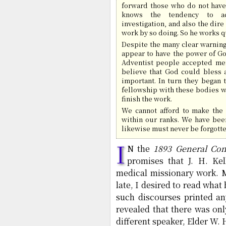
forward those who do not have 
knows the tendency to ac
investigation, and also the dir
work by so doing. So he works qu
Despite the many clear warning
appear to have the power of Go
Adventist people accepted men
believe that God could bless a
important. In turn they began 
fellowship with these bodies w
finish the work.
We cannot afford to make the 
within our ranks. We have bee
likewise must never be forgotten
I
N the
1893 General Con
promises that J. H. Ke
medical missionary work. M
late, I desired to read what
such discourses printed a
revealed that there was onl
different speaker, Elder W.