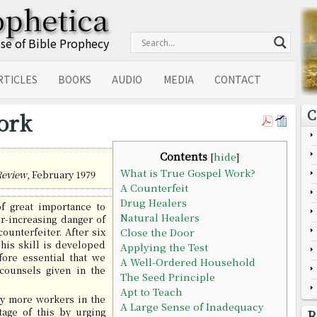
ophetica
Use of Bible Prophecy
RTICLES
BOOKS
AUDIO
MEDIA
CONTACT
C
ork
Contents
[
hide
]
What is True Gospel Work?
Review
, February 1979
A Counterfeit
Drug Healers
of great importance to
Natural Healers
r-increasing danger of
ounterfeiter. After six
Close the Door
his skill is developed
Applying the Test
efore essential that we
A Well-Ordered Household
counsels given in the
The Seed Principle
Apt to Teach
y more workers in the
A Large Sense of Inadequacy
tage of this by urging
R