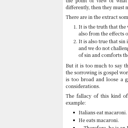
the point of view of what
differently, then they must 
There are in the extract so
It is the truth that th
also from the effects o
It is also true that sin
and we do not challeng
of sin and comforts t
But it is too much to say t
the sorrowing is gospel wor
is too broad and loose a g
considerations.
The fallacy of this kind 
example:
Italians eat macaroni.
He eats macaroni.
— Therefore, he is an I