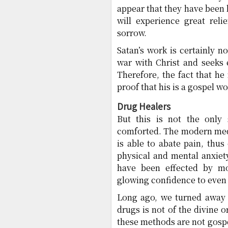
appear that they have been h
will experience great reli
sorrow.
Satan’s work is certainly n
war with Christ and seeks 
Therefore, the fact that he
proof that his is a gospel wo
Drug Healers
But this is not the only 
comforted. The modern medi
is able to abate pain, thus
physical and mental anxiet
have been effected by mo
glowing confidence to even 
Long ago, we turned away f
drugs is not of the divine 
these methods are not gospe