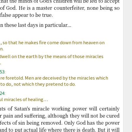
hat the minds of God’s children will be led to accept
of God. He is a master counterfeiter, none being so
false appear to be true.
in these last days in particular…
 so that he makes fire come down from heaven on
n.
well on the earth by the means of those miracles
…
553
:
e foretold. Men are deceived by the miracles which
to do, not which they pretend to do.
624
:
l miracles of healing…
ts of Satan’s miracle working power will certainly
ir pain and suffering, although they will not be cured
effects of sin being removed. Only God has the power
nd to put actual life where there is death. But it will