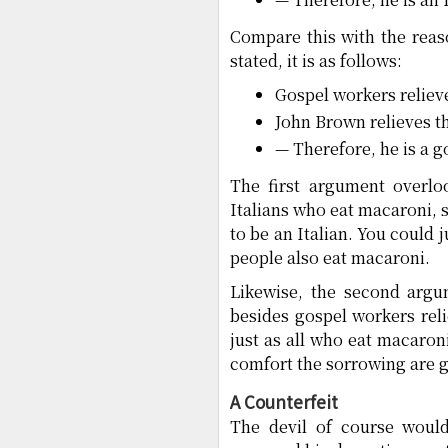
Compare this with the reas
stated, it is as follows:
Gospel workers reliev
John Brown relieves t
— Therefore, he is a g
The first argument overlo
Italians who eat macaroni, 
to be an Italian. You could 
people also eat macaroni.
Likewise, the second argu
besides gospel workers rel
just as all who eat macaroni
comfort the sorrowing are 
A Counterfeit
The devil of course would