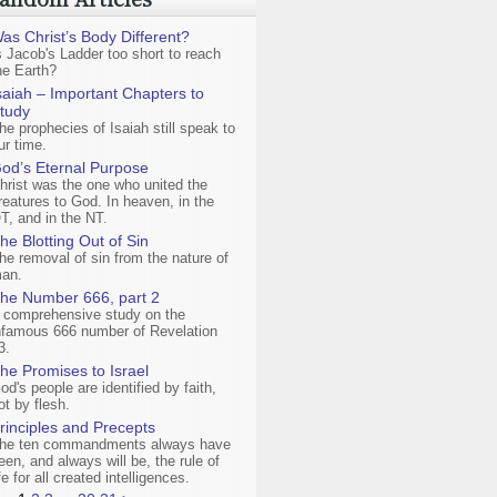
as Christ’s Body Different?
s Jacob's Ladder too short to reach
he Earth?
saiah – Important Chapters to
tudy
he prophecies of Isaiah still speak to
ur time.
od’s Eternal Purpose
hrist was the one who united the
reatures to God. In heaven, in the
T, and in the NT.
he Blotting Out of Sin
he removal of sin from the nature of
an.
he Number 666, part 2
 comprehensive study on the
nfamous 666 number of Revelation
3.
he Promises to Israel
od's people are identified by faith,
ot by flesh.
rinciples and Precepts
he ten commandments always have
een, and always will be, the rule of
ife for all created intelligences.