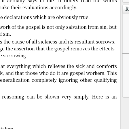
 it actually says to me. If others read the words
make their evaluations accordingly.
R
me declarations which are obviously true.
e work of the gospel is not only salvation from sin, but
f sin.
 is the cause of all sickness and its resultant sorrows,
e the assertion that the gospel removes the effects
he sorrowing.
hat everything which relieves the sick and comforts
k, and that those who do it are gospel workers. This
eneralization completely ignoring other qualifying
of reasoning can be shown very simply. Here is an
talian.