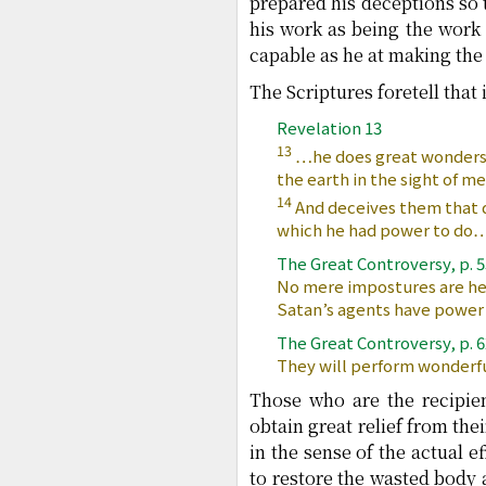
prepared his deceptions so t
his work as being the work 
capable as he at making the 
The Scriptures foretell that 
Revelation 13
13
…he does great wonders,
the earth in the sight of me
14
And deceives them that d
which he had power to do
The Great Controversy, p. 
No mere impostures are her
Satan’s agents have power 
The Great Controversy, p. 
They will perform wonderfu
Those who are the recipien
obtain great relief from the
in the sense of the actual 
to restore the wasted body a