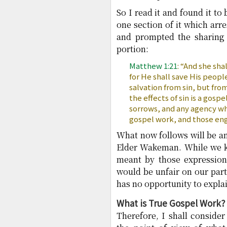
So I read it and found it t
one section of it which ar
and prompted the sharing 
portion:
Matthew 1:21
: “And she sha
for He shall save His people
salvation from sin, but fro
the effects of sin is a gospe
sorrows, and any agency whi
gospel work, and those eng
What now follows will be a
Elder Wakeman. While we k
meant by those expressions
would be unfair on our par
has no opportunity to explai
What is True Gospel Work?
Therefore, I shall conside