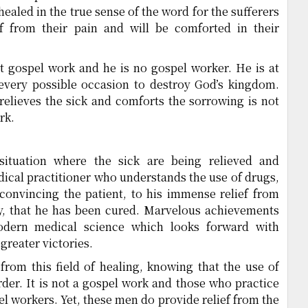
ealed in the true sense of the word for the sufferers
ef from their pain and will be comforted in their
ot gospel work and he is no gospel worker. He is at
every possible occasion to destroy God’s kingdom.
 relieves the sick and comforts the sorrowing is not
rk.
situation where the sick are being relieved and
cal practitioner who understands the use of drugs,
 convincing the patient, to his immense relief from
y, that he has been cured. Marvelous achievements
dern medical science which looks forward with
greater victories.
rom this field of healing, knowing that the use of
order. It is not a gospel work and those who practice
l workers. Yet, these men do provide relief from the