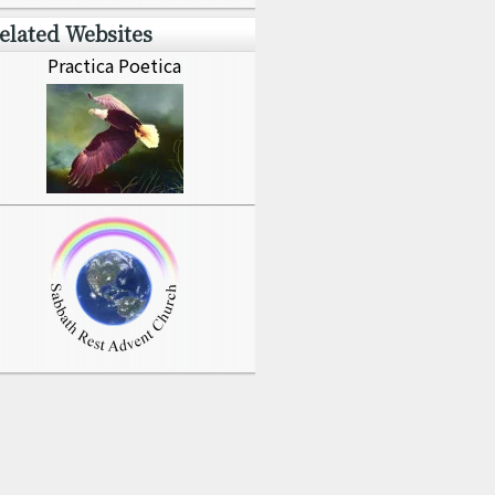
elated Websites
Practica Poetica