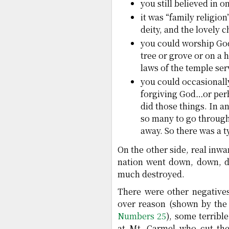
you still believed in 
it was “family religion
deity, and the lovely
you could worship God 
tree or grove or on a h
laws of the temple ser
you could occasionally
forgiving God…or perha
did those things. In a
so many to go through
away. So there was a t
On the other side, real inw
nation went down, down, do
much destroyed.
There were other negatives
over reason (shown by the
Numbers 25
), some terribl
at Mt. Carmel who cut the