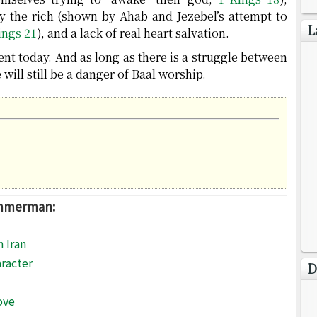
y the rich (shown by Ahab and Jezebel’s attempt to
L
ings 21
), and a lack of real heart salvation.
ent today. And as long as there is a struggle between
will still be a danger of Baal worship.
immerman:
n Iran
racter
D
ove