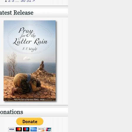
1
2
3
…
30
31
>
atest Release
onations