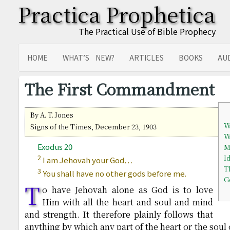
Practica Prophetica
The Practical Use of Bible Prophecy
HOME
WHAT’S NEW?
ARTICLES
BOOKS
AU
SITEMAP
TRANSLATIONS
The First Commandment
By A. T. Jones
W
Signs of the Times, December 23, 1903
W
Exodus 20
M
2
I
I am Jehovah your God…
T
3
You shall have no other gods before me.
G
T
o have Jehovah alone as God is to love
Him with all the heart and soul and mind
and strength. It therefore plainly follows that
anything by which any part of the heart or the soul 