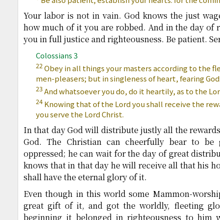
Your labor is not in vain. God knows the just wage
how much of it you are robbed. And in the day of r
you in full justice and righteousness. Be patient. S
Colossians 3
22
Obey in all things your masters according to the fl
men-pleasers; but in singleness of heart, fearing God
23
And whatsoever you do, do it heartily, as to the Lo
24
Knowing that of the Lord you shall receive the rewa
you serve the Lord Christ.
In that day God will distribute justly all the reward
God. The Christian can cheerfully bear to be
oppressed; he can wait for the day of great distrib
knows that in that day he will receive all that his h
shall have the eternal glory of it.
Even though in this world some Mammon-worship
great gift of it, and got the worldly, fleeting gl
beginning it belonged in righteousness to him 