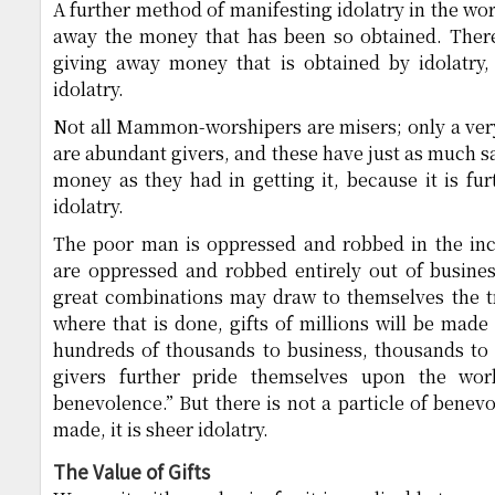
A further method of manifesting idolatry in the wo
away the money that has been so obtained. There 
giving away money that is obtained by idolatry, 
idolatry.
Not all Mammon-worshipers are misers; only a ver
are abundant givers, and these have just as much sa
money as they had in getting it, because it is fu
idolatry.
The poor man is oppressed and robbed in the incr
are oppressed and robbed entirely out of busines
great combinations may draw to themselves the tr
where that is done, gifts of millions will be made 
hundreds of thousands to business, thousands to c
givers further pride themselves upon the world
benevolence.” But there is not a particle of benevo
made, it is sheer idolatry.
The Value of Gifts