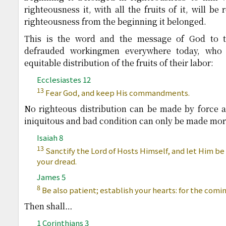
righteousness it, with all the fruits of it, will 
righteousness from the beginning it belonged.
This is the word and the message of God to t
defrauded workingmen everywhere today, who
equitable distribution of the fruits of their labor:
Ecclesiastes 12
13
Fear God, and keep His commandments.
No righteous distribution can be made by force a
iniquitous and bad condition can only be made mor
Isaiah 8
13
Sanctify the Lord of Hosts Himself, and let Him be 
your dread.
James 5
8
Be also patient; establish your hearts: for the comin
Then shall…
1 Corinthians 3