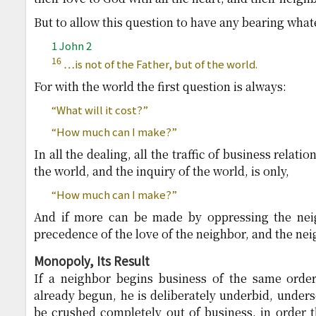
But to allow this question to have any bearing what
1 John 2
16
…is not of the Father, but of the world.
For with the world the first question is always:
“What will it cost?”
“How much can I make?”
In all the dealing, all the traffic of business relati
the world, and the inquiry of the world, is only,
“How much can I make?”
And if more can be made by oppressing the neig
precedence of the love of the neighbor, and the nei
Monopoly, Its Result
If a neighbor begins business of the same orde
already begun, he is deliberately underbid, underso
be crushed completely out of business, in order th