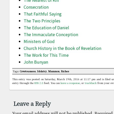
The Nearest of Kin
Consecration
That Faithful Saying
The Two Principles
The Education of Daniel
The Immaculate Conception
Ministers of God
Church History in the Book of Revelation
The Work for This Time
John Bunyan
Tags:
Covetousness
,
Idolatry
,
Mammon
,
Riches
This entry was posted on Saturday, March 19th, 2016 at 11:17 pm and is filed 
entry through the
RSS 2.0
feed. You can
leave a response
, or
trackback
from your own
Leave a Reply
Your email address will not be published.
Required 