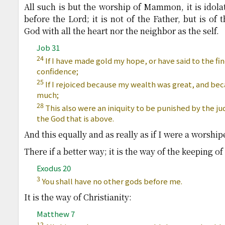
All such is but the worship of Mammon, it is idolat
before the Lord; it is not of the Father, but is of t
God with all the heart nor the neighbor as the self.
Job 31
24
If I have made gold my hope, or have said to the fi
confidence;
25
If I rejoiced because my wealth was great, and be
much;
28
This also were an iniquity to be punished by the ju
the God that is above.
And this equally and as really as if I were a worshi
There if a better way; it is the way of the keeping
Exodus 20
3
You shall have no other gods before me.
It is the way of Christianity:
Matthew 7
12