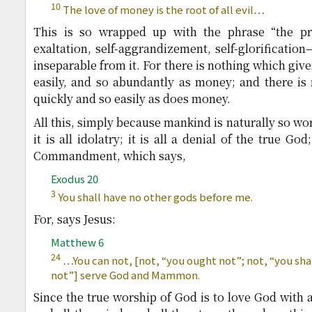
10
The love of money is the root of all evil…
This is so wrapped up with the phrase “the prid
exaltation, self-aggrandizement, self-glorification
inseparable from it. For there is nothing which give
easily, and so abundantly as money; and there is
quickly and so easily as does money.
All this, simply because mankind is naturally so w
it is all idolatry; it is all a denial of the true God
Commandment, which says,
Exodus 20
3
You shall have no other gods before me.
For, says Jesus:
Matthew 6
24
…You can not, [not, “you ought not”; not, “you sha
not”] serve God and Mammon.
Since the true worship of God is to love God with al