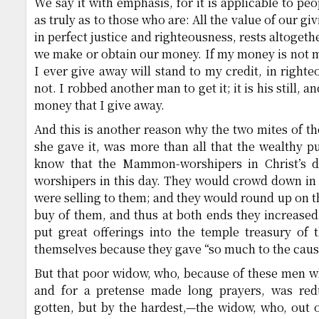
We say it with emphasis, for it is applicable to pe
as truly as to those who are: All the value of our g
in perfect justice and righteousness, rests altoget
we make or obtain our money. If my money is not ma
I ever give away will stand to my credit, in righte
not. I robbed another man to get it; it is his still, an
money that I give away.
And this is another reason why the two mites of t
she gave it, was more than all that the wealthy p
know that the Mammon-worshipers in Christ’s 
worshipers in this day. They would crowd down in
were selling to them; and they would round up on t
buy of them, and thus at both ends they increased
put great offerings into the temple treasury of 
themselves because they gave “so much to the caus
But that poor widow, who, because of these men 
and for a pretense made long prayers, was red
gotten, but by the hardest,—the widow, who, out o