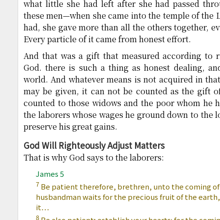
what little she had left after she had passed th
these men—when she came into the temple of the Lor
had, she gave more than all the others together, ev
Every particle of it came from honest effort.
And that was a gift that measured according to r
God. there is such a thing as honest dealing, and
world. And whatever means is not acquired in tha
may be given, it can not be counted as the gift of
counted to those widows and the poor whom he ha
the laborers whose wages he ground down to the lo
preserve his great gains.
God Will Righteously Adjust Matters
That is why God says to the laborers:
James 5
7
Be patient therefore, brethren, unto the coming of
husbandman waits for the precious fruit of the earth,
it…
8
Be also patient; establish your hearts: for the comin