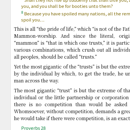
you, and you shall be for booties unto them?
8
Because you have spoiled many nations, all the rem
spoil you…
This is all “the pride of life,” which “is not of the Fat
Mammon-worship. And since the literal, ori
“mammon” is “that in which one trusts,” it is parti
various combinations, which crush out all individ
all peoples, should be called “trusts.”
Yet the most gigantic of the “trusts” is but the extr
by the individual by which, to get the trade, he u
man across the way.
The most gigantic “trust” is but the extreme of tha
individual or the little partnership or corporatio
there is no competition than would be asked 
Whomsoever, without competition, demands a great
he would take if there were competition, is an exact
Proverbs 28