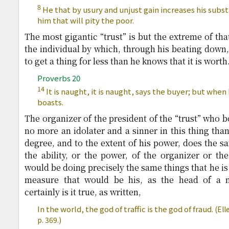
8
He that by usury and unjust gain increases his substa
him that will pity the poor.
The most gigantic “trust” is but the extreme of that
the individual by which, through his beating down, 
to get a thing for less than he knows that it is worth
Proverbs 20
14
It is naught, it is naught, says the buyer; but when
boasts.
The organizer of the president of the “trust” who b
no more an idolater and a sinner in this thing than
degree, and to the extent of his power, does the sa
the ability, or the power, of the organizer or the
would be doing precisely the same things that he is
measure that would be his, as the head of a 
certainly is it true, as written,
In the world, the god of traffic is the god of fraud.
(Ell
p. 369.)