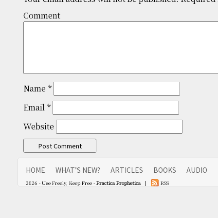
Comm
Name
*
Email
*
Website
HOME
WHAT’S NEW?
ARTICLES
BOOKS
AUDIO
2026 - Use Freely, Keep Free -
Practica Prophetica
|
RSS