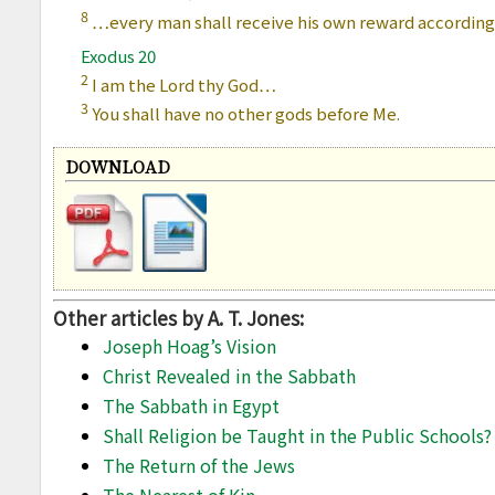
8
…every man shall receive his own reward according 
Exodus 20
2
I am the Lord thy God…
3
You shall have no other gods before Me.
DOWNLOAD
Other articles by A. T. Jones:
Joseph Hoag’s Vision
Christ Revealed in the Sabbath
The Sabbath in Egypt
Shall Religion be Taught in the Public Schools?
The Return of the Jews