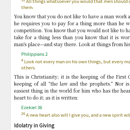
All things whatsoever you would that men should d
them.
You know that you do not like to have a man work
he requires you to pay for a thing more than he wo
competition. You know that you would not like to h
take for a thing less than you know that it is wor
man’s place—and stay there. Look at things from his
Philippians 2
4
Look not every man on his own things, but every man
others.
This is Christianity; it is the keeping of the Firs
keeping of all “the law and the prophets.” Nor is 
easiest thing in the world for him who has the hear
heart to do it; as it is written:
Ezekiel 36
26
A new heart also will I give you, and a new spirit wil
Idolatry in Giving