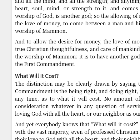
and all the mind, and all the strength; and anythi
heart, soul, mind, or strength to it, and come
worship of God, is another god; so the allowing of
the love of money, to come between a man and his
worship of Mammon.
And to allow the desire for money, the love of m
true Christian thoughtfulness, and care of mankind 
the worship of Mammon; it is to have another god t
the First Commandment.
What Will It Cost?
The distinction may be clearly drawn by saying t
Commandment is the being right, and doing right, 
any time, as to what it will cost. No amount 
consideration whatever in any question of serv
loving God with all the heart, or our neighbor as our
And yet everybody knows that “What will it cost?” 
with the vast majority, even of professed Christian
their love to God with all the heart, and their neig