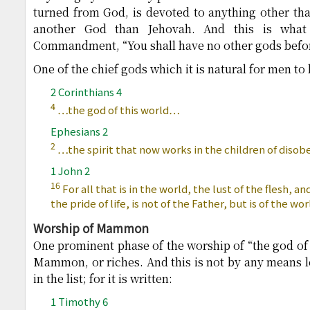
turned from God, is devoted to anything other than
another God than Jehovah. And this is what 
Commandment, “You shall have no other gods befo
One of the chief gods which it is natural for men to 
2 Corinthians 4
4
…the god of this world…
Ephesians 2
2
…the spirit that now works in the children of disob
1 John 2
16
For all that is in the world, the lust of the flesh, an
the pride of life, is not of the Father, but is of the wor
Worship of Mammon
One prominent phase of the worship of “the god of t
Mammon, or riches. And this is not by any means lea
in the list; for it is written:
1 Timothy 6