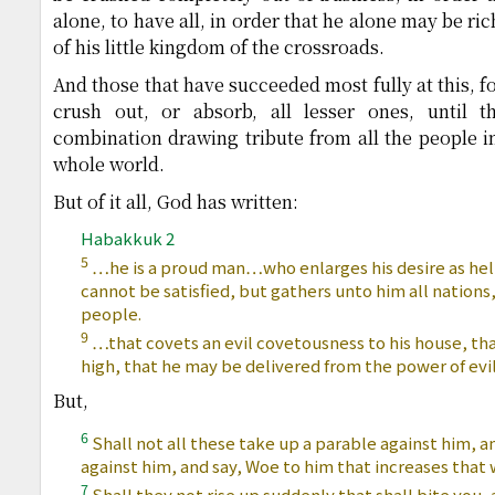
alone, to have all, in order that he alone may be ri
of his little kingdom of the crossroads.
And those that have succeeded most fully at this, 
crush out, or absorb, all lesser ones, until 
combination drawing tribute from all the people in
whole world.
But of it all, God has written:
Habakkuk 2
5
…he is a proud man…who enlarges his desire as hell,
cannot be satisfied, but gathers unto him all nations
people.
9
…that covets an evil covetousness to his house, tha
high, that he may be delivered from the power of evil
But,
6
Shall not all these take up a parable against him, 
against him, and say, Woe to him that increases that 
7
Shall they not rise up suddenly that shall bite you,