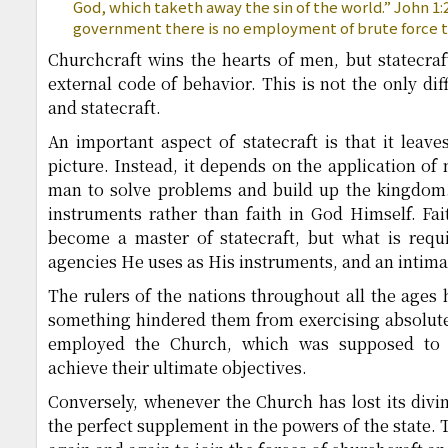
God, which taketh away the sin of the world.” John 1:29
government there is no employment of brute force 
Churchcraft wins the hearts of men, but statecra
external code of behavior. This is not the only di
and statecraft.
An important aspect of statecraft is that it leav
picture. Instead, it depends on the application of
man to solve problems and build up the kingdom. T
instruments rather than faith in God Himself. Fai
become a master of statecraft, but what is requi
agencies He uses as His instruments, and an intim
The rulers of the nations throughout all the ages 
something hindered them from exercising absolute
employed the Church, which was supposed to u
achieve their ultimate objectives.
Conversely, whenever the Church has lost its divine 
the perfect supplement in the powers of the state. 