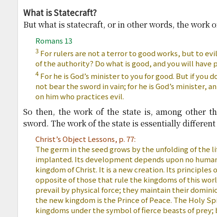
What is Statecraft?
But what is statecraft, or in other words, the work o
Romans 13
3
For rulers are not a terror to good works, but to evi
of the authority? Do what is good, and you will have 
4
For he is God’s minister to you for good. But if you do
not bear the sword in vain; for he is God’s minister, 
on him who practices evil.
So then, the work of the state is, among other thi
sword. The work of the state is essentially differen
Christ’s Object Lessons, p. 77:
The germ in the seed grows by the unfolding of the l
implanted. Its development depends upon no human p
kingdom of Christ. It is a new creation. Its principle
opposite of those that rule the kingdoms of this wo
prevail by physical force; they maintain their domini
the new kingdom is the Prince of Peace. The Holy Spi
kingdoms under the symbol of fierce beasts of prey; b