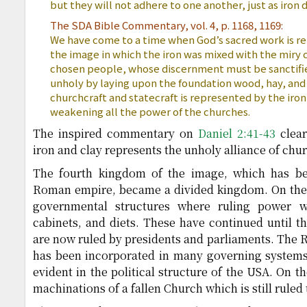
but they will not adhere to one another, just as iron 
The SDA Bible Commentary, vol. 4, p. 1168, 1169:
We have come to a time when God’s sacred work is re
the image in which the iron was mixed with the miry c
chosen people, whose discernment must be sanctif
unholy by laying upon the foundation wood, hay, an
churchcraft and statecraft is represented by the iron 
weakening all the power of the churches.
The inspired commentary on
Daniel 2:41-43
clear
iron and clay represents the unholy alliance of chur
The fourth kingdom of the image, which has bee
Roman empire, became a divided kingdom. On the 
governmental structures where ruling power w
cabinets, and diets. These have continued until t
are now ruled by presidents and parliaments. The
has been incorporated in many governing systems 
evident in the political structure of the USA. On t
machinations of a fallen Church which is still ruled