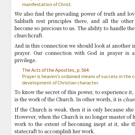
manifestation of Christ.
We also find the prevailing power of truth and lov
Sabbath rest principles there, and all the other
become so precious to us. The ability to handle the
churchcraft.
And in this connection we should look at another i
prayer. Our connection with God in prayer is a
privilege.
The Acts of the Apostles, p. 564:
Prayer is heaven’s ordained means of success in the co
development of Christian character.
To know the secret of this power, to experience it, 
is the work of the Church. In other words, it is
chur
If the Church is weak, then it is only because she 
However, when the Church is no longer master of he
work to the extent of becoming inept at it, she 
statecraft to accomplish her work.