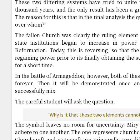
These two differing systems have tried to unite
thousand years, and the only result has been a g
The reason for this is that in the final analysis the
over whom?”
The fallen Church was clearly the ruling element
state institutions began to increase in power
Reformation. Today, this is reversing, so that the
regaining power prior to its finally obtaining the
for a short time.
In the battle of Armageddon, however, both of these
forever. Then it will be demonstrated once an
successfully mix.
The careful student will ask the question,
“Why is it that these two elements canno
The symbol leaves no room for uncertainty. Miry 
adhere to one another. The one represents churchcra
Churchcraft and statecraft are principally two dif