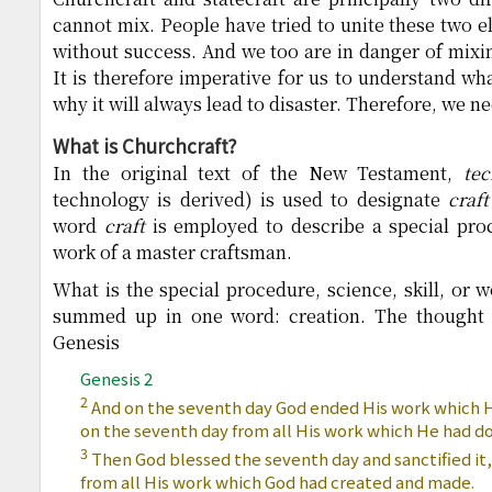
cannot mix. People have tried to unite these two e
without success. And we too are in danger of mixin
It is therefore imperative for us to understand wh
why it will always lead to disaster. Therefore, we ne
What is Churchcraft?
In the original text of the New Testament,
te
technology is derived) is used to designate
craft
word
craft
is employed to describe a special proce
work of a master craftsman.
What is the special procedure, science, skill, or 
summed up in one word: creation. The thought o
Genesis
Genesis 2
2
And on the seventh day God ended His work which 
on the seventh day from all His work which He had d
3
Then God blessed the seventh day and sanctified it,
from all His work which God had created and made.