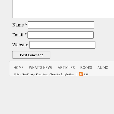
Name
*
Email
*
Website
HOME
WHAT’S NEW?
ARTICLES
BOOKS
AUDIO
2026 - Use Freely, Keep Free -
Practica Prophetica
|
RSS