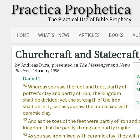
Practica Prophetica
The Practical Use of Bible Prophecy
HOME
WHAT’S NEW?
ARTICLES
BOOKS
AU
SITEMAP
TRANSLATIONS
Churchcraft and Statecraft,
by Andreas Dura, presented in
The Messenger and News
Review
, February 1996
W
Daniel 2
W
41
Whereas you saw the feet and toes, partly of
M
potter’s clay and partly of iron, the kingdom
shall be divided; yet the strength of the iron
D
shall be in it, just as you saw the iron mixed with
ceramic clay.
42
And as the toes of the feet were partly of iron and p
kingdom shall be partly strong and partly fragile.
43
As you saw iron mixed with ceramic clay, they will