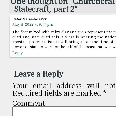
One thought on “Churchcraf
Statecraft, part 2”
Peter Malambo
says:
May 8, 2022 at 9:47 pm
The feet mixed with miry clay and iron represent the 
craft and state craft this is what is wearing the nati
apostate protestantism it will bring about the time of 
power of state to work on behalf of the beast that was
Reply
Leave a Reply
Your email address will not
Required fields are marked
*
Comm