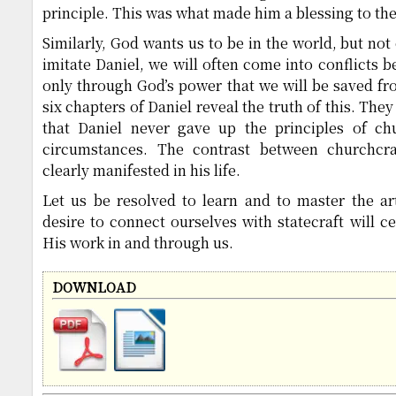
principle. This was what made him a blessing to th
Similarly, God wants us to be in the world, but not 
imitate Daniel, we will often come into conflicts b
only through God’s power that we will be saved fro
six chapters of Daniel reveal the truth of this. They
that Daniel never gave up the principles of chu
circumstances. The contrast between churchcra
clearly manifested in his life.
Let us be resolved to learn and to master the ar
desire to connect ourselves with statecraft will ce
His work in and through us.
DOWNLOAD