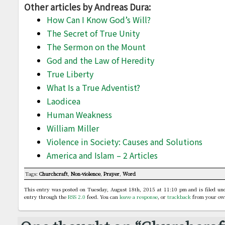
Other articles by Andreas Dura:
How Can I Know God’s Will?
The Secret of True Unity
The Sermon on the Mount
God and the Law of Heredity
True Liberty
What Is a True Adventist?
Laodicea
Human Weakness
William Miller
Violence in Society: Causes and Solutions
America and Islam – 2 Articles
Tags:
Churchcraft
,
Non-violence
,
Prayer
,
Word
This entry was posted on Tuesday, August 18th, 2015 at 11:10 pm and is filed u
entry through the
RSS 2.0
feed. You can
leave a response
, or
trackback
from your own