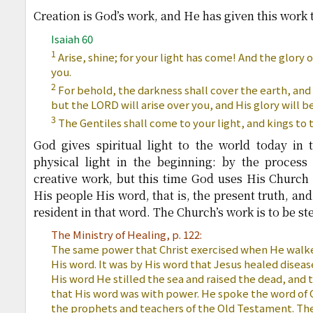
Creation is God’s work, and He has given this work 
Isaiah 60
1
Arise, shine; for your light has come! And the glory 
you.
2
For behold, the darkness shall cover the earth, an
but the LORD will arise over you, and His glory will 
3
The Gentiles shall come to your light, and kings to t
God gives spiritual light to the world today i
physical light in the beginning: by the process 
creative work, but this time God uses His Church
His people His word, that is, the present truth, an
resident in that word. The Church’s work is to be st
The Ministry of Healing, p. 122:
The same power that Christ exercised when He walke
His word. It was by His word that Jesus healed disea
His word He stilled the sea and raised the dead, and
that His word was with power. He spoke the word of 
the prophets and teachers of the Old Testament. The