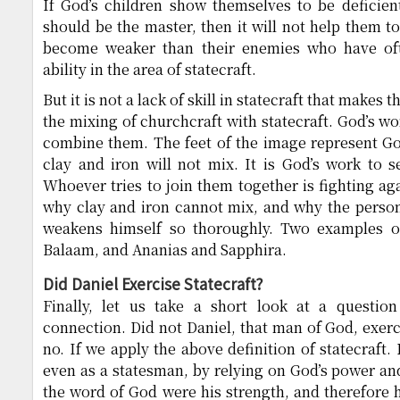
If God’s children show themselves to be deficient
should be the master, then it will not help them to
become weaker than their enemies who have oft
ability in the area of statecraft.
But it is not a lack of skill in statecraft that makes
the mixing of churchcraft with statecraft. God’s wo
combine them. The feet of the image represent Go
clay and iron will not mix. It is God’s work to 
Whoever tries to join them together is fighting ag
why clay and iron cannot mix, and why the perso
weakens himself so thoroughly. Two examples of
Balaam, and Ananias and Sapphira.
Did Daniel Exercise Statecraft?
Finally, let us take a short look at a questio
connection. Did not Daniel, that man of God, exerc
no. If we apply the above definition of statecraft.
even as a statesman, by relying on God’s power an
the word of God were his strength, and therefore 