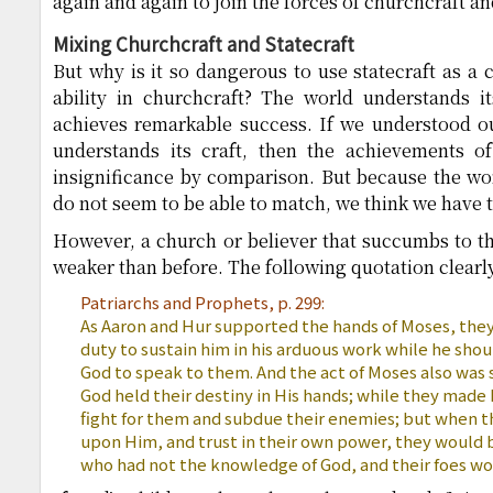
again and again to join the forces of churchcraft an
Mixing Churchcraft and Statecraft
But why is it so dangerous to use statecraft as a 
ability in churchcraft? The world understands i
achieves remarkable success. If we understood ou
understands its craft, then the achievements of
insignificance by comparison. But because the wo
do not seem to be able to match, we think we have to 
However, a church or believer that succumbs to t
weaker than before. The following quotation clearly 
Patriarchs and Prophets, p. 299:
As Aaron and Hur supported the hands of Moses, the
duty to sustain him in his arduous work while he sho
God to speak to them. And the act of Moses also was 
God held their destiny in His hands; while they made
fight for them and subdue their enemies; but when th
upon Him, and trust in their own power, they would
who had not the knowledge of God, and their foes wo