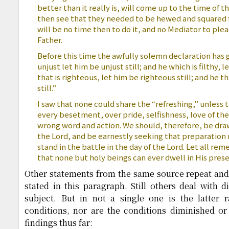
better than it really is, will come up to the time of t
then see that they needed to be hewed and squared f
will be no time then to do it, and no Mediator to ple
Father.
Before this time the awfully solemn declaration has g
unjust let him be unjust still; and he which is filthy, le
that is righteous, let him be righteous still; and he th
still.”
I saw that none could share the “refreshing,” unless 
every besetment, over pride, selfishness, love of th
wrong word and action. We should, therefore, be dra
the Lord, and be earnestly seeking that preparation 
stand in the battle in the day of the Lord. Let all re
that none but holy beings can ever dwell in His pres
Other statements from the same source repeat and
stated in this paragraph. Still others deal with d
subject. But in not a single one is the latter
conditions, nor are the conditions diminished o
findings thus far: