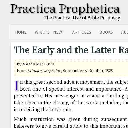
Practica Prophetica
The Practical Use of Bible Prophecy
HOME
WHAT’S NEW?
ARTICLES
BOOKS
AU
SITEMAP
TRANSLATIONS
The Early and the Latter R
By Meade MacGuire
From
Ministry Magazine
, September & October, 1939
I
n this great second advent movement, the subject
been one of special interest and importance. A
presented to His messenger in vision a thrilling 
take place in the closing of this work, including t
in receiving the latter rain.
Much instruction was given during subsequent 
believers to give careful study to this important su