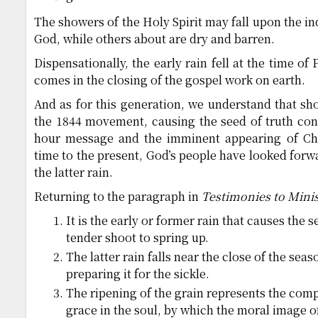
The showers of the Holy Spirit may fall upon the ind
God, while others about are dry and barren.
Dispensationally, the early rain fell at the time of 
comes in the closing of the gospel work on earth.
And as for this generation, we understand that show
the 1844 movement, causing the seed of truth con
hour message and the imminent appearing of Chr
time to the present, God’s people have looked forwa
the latter rain.
Returning to the paragraph in
Testimonies to Minis
It is the early or former rain that causes the 
tender shoot to spring up.
The latter rain falls near the close of the sea
preparing it for the sickle.
The ripening of the grain represents the comp
grace in the soul, by which the moral image of