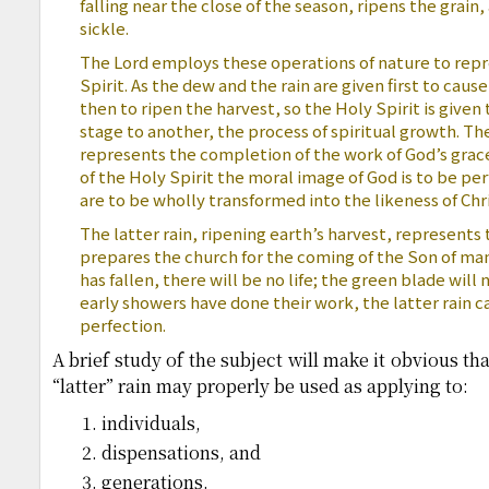
falling near the close of the season, ripens the grain,
sickle.
The Lord employs these operations of nature to repr
Spirit. As the dew and the rain are given first to cau
then to ripen the harvest, so the Holy Spirit is given
stage to another, the process of spiritual growth. The
represents the completion of the work of God’s grace
of the Holy Spirit the moral image of God is to be pe
are to be wholly transformed into the likeness of Chri
The latter rain, ripening earth’s harvest, represents 
prepares the church for the coming of the Son of man
has fallen, there will be no life; the green blade will
early showers have done their work, the latter rain c
perfection.
A brief study of the subject will make it obvious th
“latter” rain may properly be used as applying to:
individuals,
dispensations, and
generations.