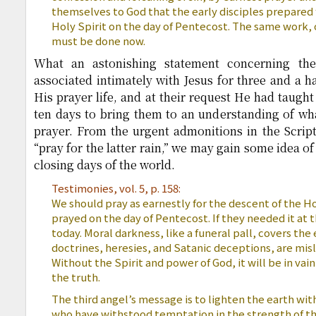
themselves to God that the early disciples prepared 
Holy Spirit on the day of Pentecost. The same work, 
must be done now.
What an astonishing statement concerning the
associated intimately with Jesus for three and a h
His prayer life, and at their request He had taught
ten days to bring them to an understanding of what
prayer. From the urgent admonitions in the Scrip
“pray for the latter rain,” we may gain some idea of
closing days of the world.
Testimonies, vol. 5, p. 158:
We should pray as earnestly for the descent of the Hol
prayed on the day of Pentecost. If they needed it at 
today. Moral darkness, like a funeral pall, covers the 
doctrines, heresies, and Satanic deceptions, are mis
Without the Spirit and power of God, it will be in vai
the truth.
The third angel’s message is to lighten the earth with
who have withstood temptation in the strength of th