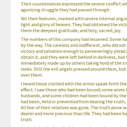
Their countenances expressed the severe conflict w
agonizing struggle they had passed through.
Yet their features, marked with severe internal angu
light and glory of heaven. They had obtained the victo
them the deepest gratitude, and holy, sacred, joy.
The numbers of this company had lessened. Some ha
by the way. The careless and indifferent, who did not
victory and salvation enough to perseveringly plead a
obtain it, and they were left behind in darkness, bu
immediately made up by others taking hold of the tr
ranks. Still the evil angels pressed around them, bu
over them.
I heard those clothed with the armor speak forth the 
effect. I saw those who had been bound; some wives
husbands, and some children had been bound by thei
had been, held or prevented from hearing the truth, n
All fear of their relatives was gone. The truth alone 
dearer and more precious than life. They had been hu
truth.