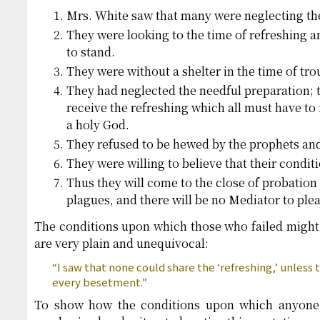
Mrs. White saw that many were neglecting the
They were looking to the time of refreshing and
to stand.
They were without a shelter in the time of tro
They had neglected the needful preparation; 
receive the refreshing which all must have to f
a holy God.
They refused to be hewed by the prophets and f
They were willing to believe that their conditi
Thus they will come to the close of probation 
plagues, and there will be no Mediator to plea
The conditions upon which those who failed might h
are very plain and unequivocal:
“I saw that none could share the ‘refreshing,’ unless 
every besetment.”
To show how the conditions upon which anyone r