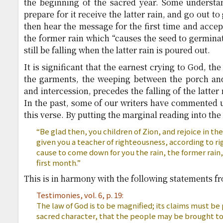
the beginning of the sacred year. Some understa
prepare for it receive the latter rain, and go out t
then hear the message for the first time and accept
the former rain which “causes the seed to germinat
still be falling when the latter rain is poured out.
It is significant that the earnest crying to God, th
the garments, the weeping between the porch and 
and intercession, precedes the falling of the latter
In the past, some of our writers have commented 
this verse. By putting the marginal reading into the
“Be glad then, you children of Zion, and rejoice in th
given you a teacher of righteousness, according to r
cause to come down for you the rain, the former rain, 
first month.”
This is in harmony with the following statements fr
Testimonies, vol. 6, p. 19:
The law of God is to be magnified; its claims must be 
sacred character, that the people may be brought to 