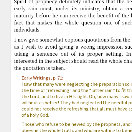
Spirit of prophecy definitely indicates that the b
early rain must, under its ministry, obtain a c
maturity before he can receive the benefit of the lat
fact that makes the whole question one of such
individuals.
I now give somewhat copious quotations from the 
as I wish to avoid giving a wrong impression s
taking a sentence out of its proper setting. I
interested in the subject should read the whole ch
the quotation is taken.
Early Writings, p. 71:
I saw that many were neglecting the preparation so 
the time of “refreshing” and the “latter rain” to fit t
the Lord, and to live in His sight. Oh, how many I saw 
without a shelter! They had neglected the needful p
could not receive the refreshing that all must have to 
of a holy God.
Those who refuse to be hewed by the prophets, and fai
obeying the whole truth, and who are willing to believ