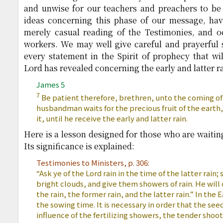
and unwise for our teachers and preachers to be
ideas concerning this phase of our message, hav
merely casual reading of the Testimonies, and oc
workers. We may well give careful and prayerful 
every statement in the Spirit of prophecy that wi
Lord has revealed concerning the early and latter ra
James 5
7
Be patient therefore, brethren, unto the coming of
husbandman waits for the precious fruit of the earth,
it, until he receive the early and latter rain.
Here is a lesson designed for those who are waitin
Its significance is explained:
Testimonies to Ministers, p. 306:
“Ask ye of the Lord rain in the time of the latter rain;
bright clouds, and give them showers of rain. He wil
the rain, the former rain, and the latter rain.” In the E
the sowing time. It is necessary in order that the s
influence of the fertilizing showers, the tender shoot