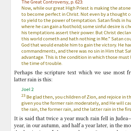
The Great Controversy, p. 623:
Now, while our great High Priest is making the aton
to become perfect in Christ. Not even by a thought 
to yield to the power of temptation. Satan finds in 
where he can gain a foothold; some sinful desire is c
his temptations assert their power. But Christ declar
this world cometh and hath nothing in Me.” Satan coul
God that would enable him to gain the victory. He ha
commandments, and there was no sin in Him that Sat
advantage. This is the condition in which those must 
the time of trouble.
Perhaps the scripture text which we use most fr
latter rain is this:
Joel 2
23
Be glad then, you children of Zion, and rejoice in t
given you the former rain moderately, and He will c
the rain, the former rain, and the latter rain in the fi
It is said that twice a year much rain fell in Judea
year, in our autumn, and half a year later, in the 