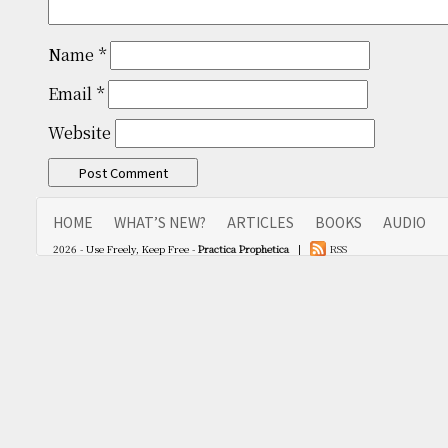
Name
*
Email
*
Website
HOME
WHAT’S NEW?
ARTICLES
BOOKS
AUDIO
2026 - Use Freely, Keep Free -
Practica Prophetica
|
RSS