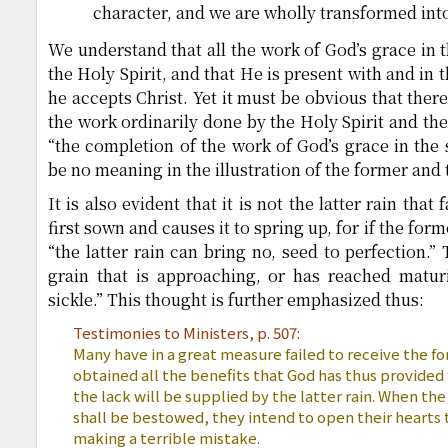
character, and we are wholly transformed into 
We understand that all the work of God’s grace in t
the Holy Spirit, and that He is present with and in
he accepts Christ. Yet it must be obvious that ther
the work ordinarily done by the Holy Spirit and the
“the completion of the work of God’s grace in the 
be no meaning in the illustration of the former and t
It is also evident that it is not the latter rain that
first sown and causes it to spring up, for if the for
“the latter rain can bring no, seed to perfection.” 
grain that is approaching, or has reached maturi
sickle.” This thought is further emphasized thus:
Testimonies to Ministers, p. 507:
Many have in a great measure failed to receive the fo
obtained all the benefits that God has thus provided
the lack will be supplied by the latter rain. When th
shall be bestowed, they intend to open their hearts t
making a terrible mistake.