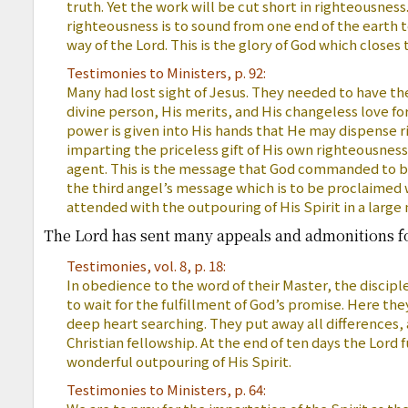
truth. Yet the work will be cut short in righteousness
righteousness is to sound from one end of the earth 
way of the Lord. This is the glory of God which closes 
Testimonies to Ministers, p. 92:
Many had lost sight of Jesus. They needed to have the
divine person, His merits, and His changeless love fo
power is given into His hands that He may dispense r
imparting the priceless gift of His own righteousnes
agent. This is the message that God commanded to be 
the third angel’s message which is to be proclaimed 
attended with the outpouring of His Spirit in a large
The Lord has sent many appeals and admonitions for
Testimonies, vol. 8, p. 18:
In obedience to the word of their Master, the discip
to wait for the fulfillment of God’s promise. Here th
deep heart searching. They put away all differences,
Christian fellowship. At the end of ten days the Lord f
wonderful outpouring of His Spirit.
Testimonies to Ministers, p. 64: