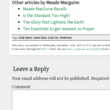
Other articles by Meade Macguire:
Meade MacGuire Recalls
Is the Standard Too High?
The Glory that Lightens the Earth
Ten Essentials to get Answers to Prayer
Tags:
Holy Spirit
,
Latter Rain
,
Loud Cry
,
Perfection
This entry was posted on Wednesday, December 16th, 2015 at 9:32 pm and is file
to this entry through the
RSS 2.0
feed. You can
leave a response
, or
trackback
from y
Leave a Reply
Your email address will not be published.
Required 
Comm