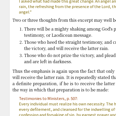
I asked what had made this great change. An angel ans
rain, the refreshing from the presence of the Lord, th
angel.”
Two or three thoughts from this excerpt may well 
There will be a mighty shaking among God’s p
testimony, or Laodicean message.
Those who heed the straight testimony, and cr
the victory, and will receive the latter rain.
Those who do not prize the victory, and plead 
and are left in darkness.
Thus the emphasis is again upon the fact that only
will receive the latter rain. It is repeatedly stated
a definite preparation, if he is to receive the latte
the way in which that preparation is to be made:
Testimonies to Ministers, p. 507:
Every individual must realize his own necessity. The
every defilement, and cleansed for the indwelling of t
confession and forsaking of sin, by earnest prayer an