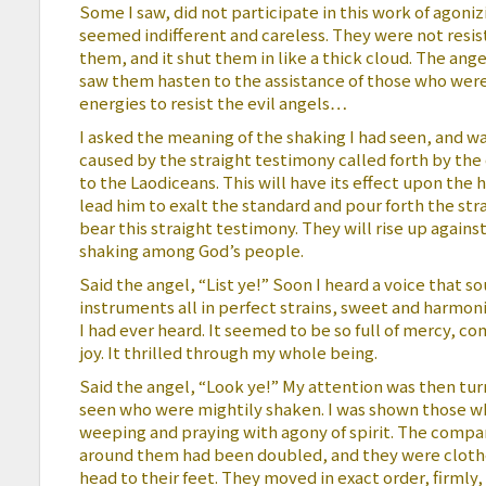
Some I saw, did not participate in this work of agoni
seemed indifferent and careless. They were not resi
them, and it shut them in like a thick cloud. The angel
saw them hasten to the assistance of those who were 
energies to resist the evil angels…
I asked the meaning of the shaking I had seen, and w
caused by the straight testimony called forth by the
to the Laodiceans. This will have its effect upon the h
lead him to exalt the standard and pour forth the str
bear this straight testimony. They will rise up against 
shaking among God’s people.
Said the angel, “List ye!” Soon I heard a voice that 
instruments all in perfect strains, sweet and harmon
I had ever heard. It seemed to be so full of mercy, c
joy. It thrilled through my whole being.
Said the angel, “Look ye!” My attention was then tu
seen who were mightily shaken. I was shown those w
weeping and praying with agony of spirit. The compa
around them had been doubled, and they were clothe
head to their feet. They moved in exact order, firmly,