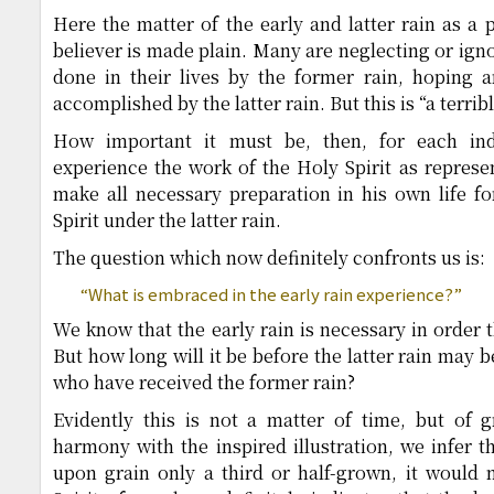
Here the matter of the early and latter rain as a 
believer is made plain. Many are neglecting or ign
done in their lives by the former rain, hoping a
accomplished by the latter rain. But this is “a terrib
How important it must be, then, for each ind
experience the work of the Holy Spirit as represe
make all necessary preparation in his own life fo
Spirit under the latter rain.
The question which now definitely confronts us is:
“What is embraced in the early rain experience?”
We know that the early rain is necessary in order 
But how long will it be before the latter rain may 
who have received the former rain?
Evidently this is not a matter of time, but of
harmony with the inspired illustration, we infer th
upon grain only a third or half-grown, it would n