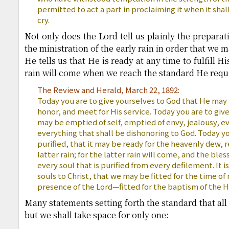
permitted to act a part in proclaiming it when it shal
cry.
Not only does the Lord tell us plainly the prepara
the ministration of the early rain in order that we m
He tells us that He is ready at any time to fulfill H
rain will come when we reach the standard He requ
The Review and Herald, March 22, 1892:
Today you are to give yourselves to God that He may
honor, and meet for His service. Today you are to giv
may be emptied of self, emptied of envy, jealousy, evi
everything that shall be dishonoring to God. Today yo
purified, that it may be ready for the heavenly dew, 
latter rain; for the latter rain will come, and the bles
every soul that is purified from every defilement. It i
souls to Christ, that we may be fitted for the time of
presence of the Lord—fitted for the baptism of the Ho
Many statements setting forth the standard that al
but we shall take space for only one: