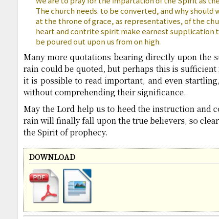
We are to pray for the impartation of the Spirit as the
The church needs. to be converted, and why should 
at the throne of grace, as representatives, of the ch
heart and contrite spirit make earnest supplication 
be poured out upon us from on high.
Many more quotations bearing directly upon the sub
rain could be quoted, but perhaps this is sufficien
it is possible to read important, and even startlin
without comprehending their significance.
May the Lord help us to heed the instruction and c
rain will finally fall upon the true believers, so clea
the Spirit of prophecy.
DOWNLOAD