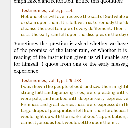
emphasized and reiterated, notice this quotation:
Testimonies, vol. 5, p. 214:
Not one of us will ever receive the seal of God while
or stain upon them. It is left with us to remedy the ’d
cleanse the soul temple of every defilement. Then the
us as the early rain fell upon the disciples on the day
Sometimes the question is asked whether we have 
of the promise of the latter rain, or whether it is 
reading of the instruction given us will enable a
for himself. I quote from one of the early message
experience:
Testimonies, vol. 1, p. 179-183:
I was shown the people of God, and saw them mighti
strong faith and agonizing cries, were pleading with
were pale, and marked with deep anxiety, expressive o
Firmness and great earnestness were expressed in t
large drops of perspiration fell from their foreheads
would light up with the marks of God’s approbation,
earnest, anxious look would settle upon them…