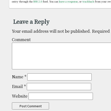
entry through the
RSS 2.0
feed. You can
leave a response
, or
trackback
from your own
Leave a Reply
Your email address will not be published.
Required 
Comm
Name
*
Email
*
Website