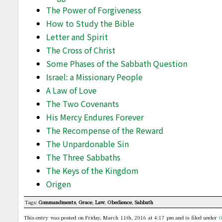
The Power of Forgiveness
How to Study the Bible
Letter and Spirit
The Cross of Christ
Some Phases of the Sabbath Question
Israel: a Missionary People
A Law of Love
The Two Covenants
His Mercy Endures Forever
The Recompense of the Reward
The Unpardonable Sin
The Three Sabbaths
The Keys of the Kingdom
Origen
Tags:
Commandments
,
Grace
,
Law
,
Obedience
,
Sabbath
This entry was posted on Friday, March 11th, 2016 at 4:17 pm and is filed under
G