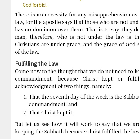
God forbid.
There is no necessity for any misapprehension as t
law, for the apostle says that those who are not unde
has no dominion over them. That is to say, they do
man, therefore, who is not under the law is 
Christians are under grace, and the grace of God 
of the law.
Fulfilling the Law
Come now to the thought that we do not need to ke
commandment, because Christ kept or fulfi
acknowledgment of two things, namely:
That the seventh day of the week is the Sabbat
commandment, and
That Christ kept it.
But let us see how it will work to say that we a
keeping the Sabbath because Christ fulfilled the law