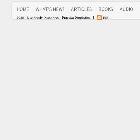
HOME
WHAT’S NEW?
ARTICLES
BOOKS
AUDIO
2026 - Use Freely, Keep Free -
Practica Prophetica
|
RSS