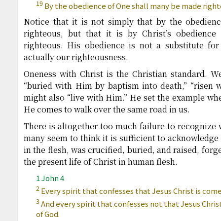
19
By the obedience of One shall many be made right
Notice that it is not simply that by the obedie
righteous, but that it is by Christ’s obedienc
righteous. His obedience is not a substitute for
actually our righteousness.
Oneness with Christ is the Christian standard. We 
“buried with Him by baptism into death,” “risen wi
might also “live with Him.” He set the example w
He comes to walk over the same road in us.
There is altogether too much failure to recognize w
many seem to think it is sufficient to acknowledge
in the flesh, was crucified, buried, and raised, forge
the present life of Christ in human flesh.
1 John 4
2
Every spirit that confesses that Jesus Christ is come 
3
And every spirit that confesses not that Jesus Christ 
of God.