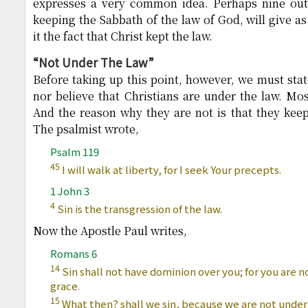
expresses a very common idea. Perhaps nine out
keeping the Sabbath of the law of God, will give as
it the fact that Christ kept the law.
“Not Under The Law”
Before taking up this point, however, we must stat
nor believe that Christians are under the law. Mos
And the reason why they are not is that they keep 
The psalmist wrote,
Psalm 119
45
I will walk at liberty, for I seek Your precepts.
1 John 3
4
Sin is the transgression of the law.
Now the Apostle Paul writes,
Romans 6
14
Sin shall not have dominion over you; for you are n
grace.
15
What then? shall we sin, because we are not under