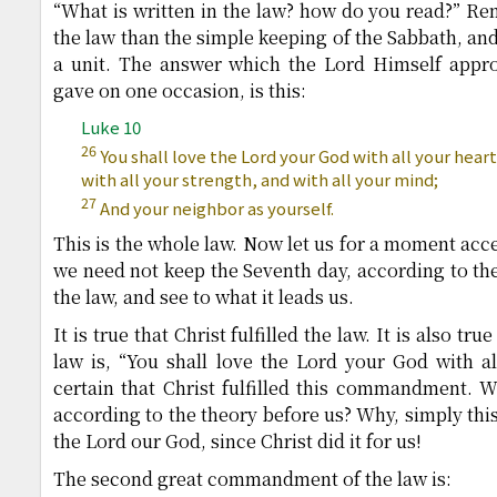
“What is written in the law? how do you read?” Re
the law than the simple keeping of the Sabbath, and 
a unit. The answer which the Lord Himself appr
gave on one occasion, is this:
Luke 10
26
You shall love the Lord your God with all your heart
with all your strength, and with all your mind;
27
And your neighbor as yourself.
This is the whole law. Now let us for a moment acce
we need not keep the Seventh day, according to the 
the law, and see to what it leads us.
It is true that Christ fulfilled the law. It is also tru
law is, “You shall love the Lord your God with all
certain that Christ fulfilled this commandment. 
according to the theory before us? Why, simply this
the Lord our God, since Christ did it for us!
The second great commandment of the law is: