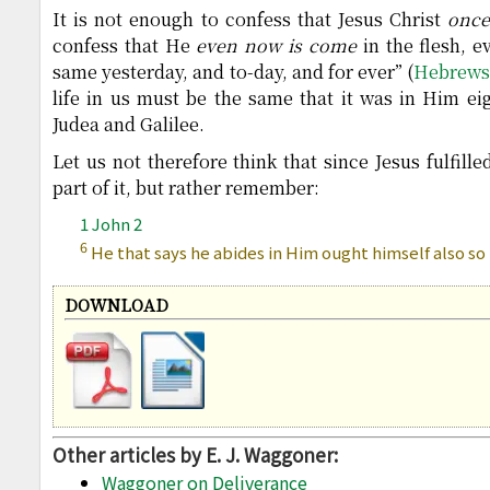
It is not enough to confess that Jesus Christ
onc
confess that He
even now is come
in the flesh, e
same yesterday, and to-day, and for ever” (
Hebrews
life in us must be the same that it was in Him e
Judea and Galilee.
Let us not therefore think that since Jesus fulfil
part of it, but rather remember:
1 John 2
6
He that says he abides in Him ought himself also so
DOWNLOAD
Other articles by E. J. Waggoner:
Waggoner on Deliverance