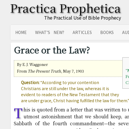
Practica Prophetica
The Practical Use of Bible Prophecy
HOME
WHAT’S NEW?
ARTICLES
BOOKS
AU
SITEMAP
TRANSLATIONS
Grace or the Law?
By E. J. Waggoner
“
From
The Present Truth
, May 7, 1903
F
Question:
“According to your contention
C
Christians are still under the law, whereas it is
evident to readers of the New Testament that they
are under grace, Christ having fulfilled the law for them.
T
his is quoted from a letter that was written t
utmost astonishment that we should keep, an
Sabbath of the fourth commandment—the seve