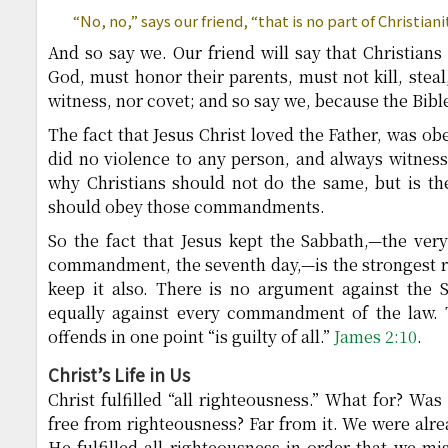
“No, no,” says our friend, “that is no part of Christiani
And so say we. Our friend will say that Christian
God, must honor their parents, must not kill, steal
witness, nor covet; and so say we, because the Bible
The fact that Jesus Christ loved the Father, was ob
did no violence to any person, and always witnesse
why Christians should not do the same, but is th
should obey those commandments.
So the fact that Jesus kept the Sabbath,—the ver
commandment, the seventh day,—is the strongest r
keep it also. There is no argument against the S
equally against every commandment of the law. 
offends in one point “is guilty of all.”
James 2:10
.
Christ’s Life in Us
Christ fulfilled “all righteousness.” What for? Was
free from righteousness? Far from it. We were alre
He fulfilled all righteousness in order that we mi