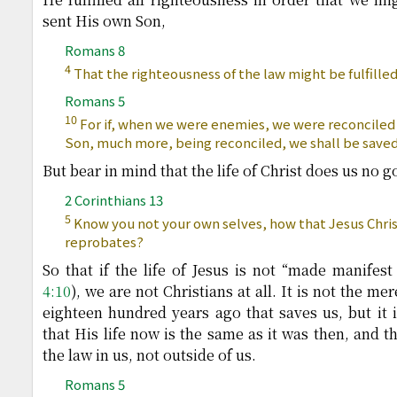
sent His own Son,
Romans 8
4
That the righteousness of the law might be fulfilled 
Romans 5
10
For if, when we were enemies, we were reconciled 
Son, much more, being reconciled, we shall be saved 
But bear in mind that the life of Christ does us no go
2 Corinthians 13
5
Know you not your own selves, how that Jesus Christ
reprobates?
So that if the life of Jesus is not “made manifest
4:10
), we are not Christians at all. It is not the me
eighteen hundred years ago that saves us, but it is
that His life now is the same as it was then, and tha
the law in us, not outside of us.
Romans 5