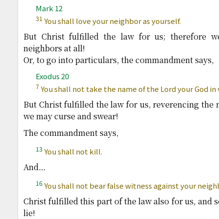
Mark 12
31
You shall love your neighbor as yourself.
But Christ fulfilled the law for us; therefore
neighbors at all!
Or, to go into particulars, the commandment says,
Exodus 20
7
You shall not take the name of the Lord your God in 
But Christ fulfilled the law for us, reverencing the
we may curse and swear!
The commandment says,
13
You shall not kill.
And…
16
You shall not bear false witness against your neigh
Christ fulfilled this part of the law also for us, an
lie!