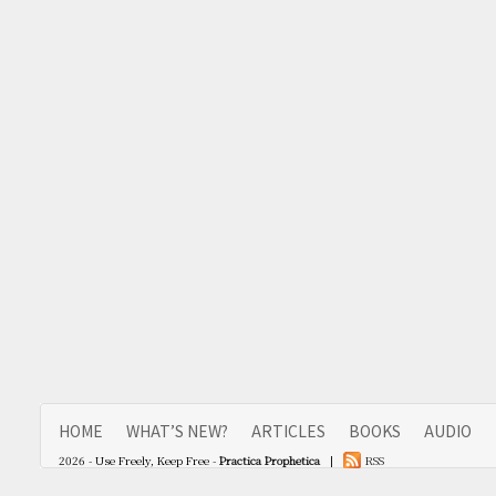
HOME
WHAT’S NEW?
ARTICLES
BOOKS
AUDIO
2026 - Use Freely, Keep Free -
Practica Prophetica
|
RSS