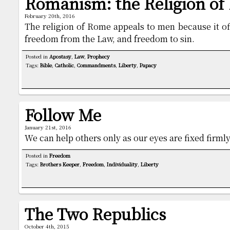
Romanism: the Religion o
February 20th, 2016
The religion of Rome appeals to men because it of
freedom from the Law, and freedom to sin.
Posted in
Apostasy
,
Law
,
Prophecy
Tags:
Bible
,
Catholic
,
Commandments
,
Liberty
,
Papacy
Follow Me
January 21st, 2016
We can help others only as our eyes are fixed firmly
Posted in
Freedom
Tags:
Brothers Keeper
,
Freedom
,
Individuality
,
Liberty
The Two Republics
October 4th, 2015