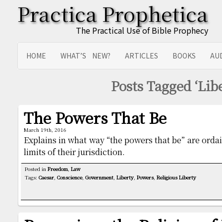
Practica Prophetica
The Practical Use of Bible Prophecy
HOME
WHAT’S NEW?
ARTICLES
BOOKS
AU
SITEMAP
TRANSLATIONS
Posts Tagged ‘Libe
The Powers That Be
March 19th, 2016
Explains in what way “the powers that be” are orda
limits of their jurisdiction.
Posted in
Freedom
,
Law
Tags:
Caesar
,
Conscience
,
Government
,
Liberty
,
Powers
,
Religious Liberty