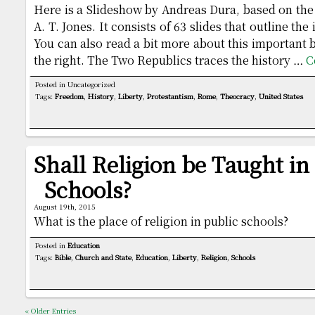
Here is a Slideshow by Andreas Dura, based on th
A. T. Jones. It consists of 63 slides that outline th
You can also read a bit more about this important 
the right. The Two Republics traces the history …
C
Posted in Uncategorized
Tags:
Freedom
,
History
,
Liberty
,
Protestantism
,
Rome
,
Theocracy
,
United States
Shall Religion be Taught in
Schools?
August 19th, 2015
What is the place of religion in public schools?
Posted in
Education
Tags:
Bible
,
Church and State
,
Education
,
Liberty
,
Religion
,
Schools
« Older Entries