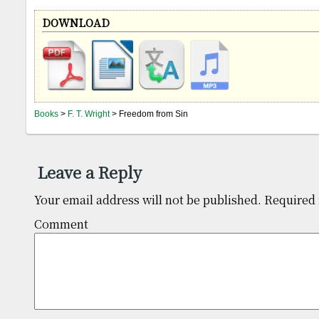
DOWNLOAD
Books
>
F. T. Wright
> Freedom from Sin
Leave a Reply
Your email address will not be published.
Required 
Comm