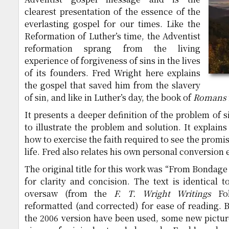
clearest presentation of the essence of the
everlasting gospel for our times. Like the
Reformation of Luther’s time, the Adventist
reformation sprang from the living
experience of forgiveness of sins in the lives
of its founders. Fred Wright here explains
the gospel that saved him from the slavery
of sin, and like in Luther’s day, the book of
Romans
It presents a deeper definition of the problem of 
to illustrate the problem and solution. It explain
how to exercise the faith required to see the promise
life. Fred also relates his own personal conversion
The original title for this work was “From Bondage
for clarity and concision. The text is identical t
oversaw (from the
F. T. Wright Writings
Fol
reformatted (and corrected) for ease of reading.
the 2006 version have been used, some new pictur