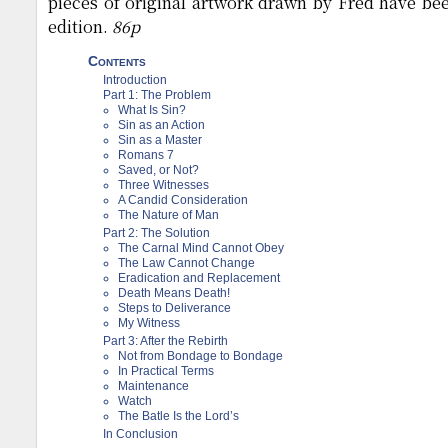
pieces of original artwork drawn by Fred have bee
edition.
86p
Contents
Introduction
Part 1: The Problem
What Is Sin?
Sin as an Action
Sin as a Master
Romans 7
Saved, or Not?
Three Witnesses
A Candid Consideration
The Nature of Man
Part 2: The Solution
The Carnal Mind Cannot Obey
The Law Cannot Change
Eradication and Replacement
Death Means Death!
Steps to Deliverance
My Witness
Part 3: After the Rebirth
Not from Bondage to Bondage
In Practical Terms
Maintenance
Watch
The Batle Is the Lord’s
In Conclusion