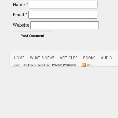
Name
*
Email
*
Website
HOME
WHAT’S NEW?
ARTICLES
BOOKS
AUDIO
2026 - Use Freely, Keep Free -
Practica Prophetica
|
RSS