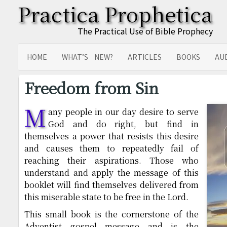
Practica Prophetica
The Practical Use of Bible Prophecy
HOME
WHAT’S NEW?
ARTICLES
BOOKS
AU
SITEMAP
TRANSLATIONS
Freedom from Sin
M
any people in our day desire to serve
God and do right, but find in
themselves a power that resists this desire
and causes them to repeatedly fail of
reaching their aspirations. Those who
understand and apply the message of this
booklet will find themselves delivered from
this miserable state to be free in the Lord.
This small book is the cornerstone of the
Adventist gospel message and is the