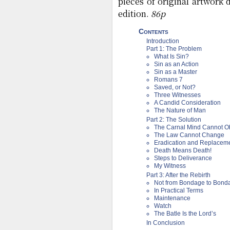
pieces of original artwork
edition.
86p
Contents
Introduction
Part 1: The Problem
What Is Sin?
Sin as an Action
Sin as a Master
Romans 7
Saved, or Not?
Three Witnesses
A Candid Consideration
The Nature of Man
Part 2: The Solution
The Carnal Mind Cannot O
The Law Cannot Change
Eradication and Replacem
Death Means Death!
Steps to Deliverance
My Witness
Part 3: After the Rebirth
Not from Bondage to Bond
In Practical Terms
Maintenance
Watch
The Batle Is the Lord’s
In Conclusion