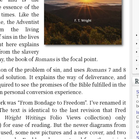
e essence of the
 times. Like the
e, the Adventist
om the living
sins in the lives
ht here explains
from the slavery
day, the book of
Romans
is the focal point.
tion of the problem of sin, and uses
Romans
7 and 8
nd solution. It explains the way of deliverance, and
R
uired to see the promises of the Bible fulfilled in the
own personal conversion experience.
S
T
 work was “From Bondage to Freedom”. I’ve renamed it
c
b
The text is identical to the last revision that Fred
I
. Wright Writings
Folio Views collection) only
C
t
) for ease of reading. But the newer diagrams from
c
 used, some new pictures and a new cover, and two
V
S