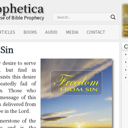
ophetica
Use of Bible Prophecy
RTICLES
BOOKS
AUDIO
MEDIA
CONTACT
C
Sin
 desire to serve
, but find in
ists this desire
atedly fail of
ons. Those who
message of this
s delivered from
ee in the Lord.
rnerstone of the
ge and is the