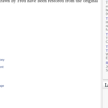
 drawn by Fred have been restored from the original
T
m
b
(
T
H
r
f
T
T
C
T
T
W
E
bey
R
J
ent
S
L
age