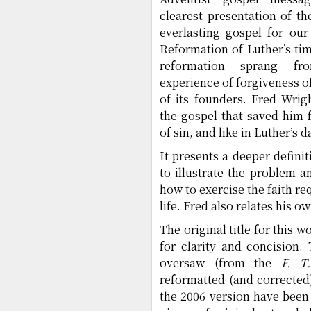
clearest presentation of th
everlasting gospel for our
Reformation of Luther’s tim
reformation sprang fr
experience of forgiveness of 
of its founders. Fred Wrig
the gospel that saved him 
of sin, and like in Luther’s 
It presents a deeper defini
to illustrate the problem a
how to exercise the faith req
life. Fred also relates his 
The original title for this
for clarity and concision. 
oversaw (from the
F. T
reformatted (and corrected
the 2006 version have been