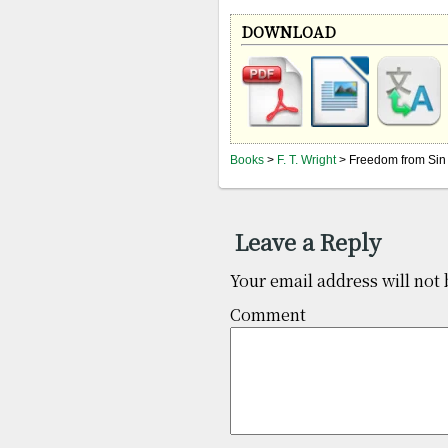
DOWNLOAD
Books
>
F. T. Wright
> Freedom from Sin
Leave a Reply
Your email address will not 
Co