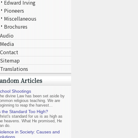
Edward Irving
Pioneers
Miscellaneous
Brochures
Audio
Media
Contact
Sitemap
Translations
andom Articles
chool Shootings
he divine Law has been set aside by
ommon religious teaching. We are
eginning to reap the harvest...
s the Standard Too High?
hrist's standard for us is as high as
he heavens. What He promised, He
an do.
iolence in Society: Causes and
olutions