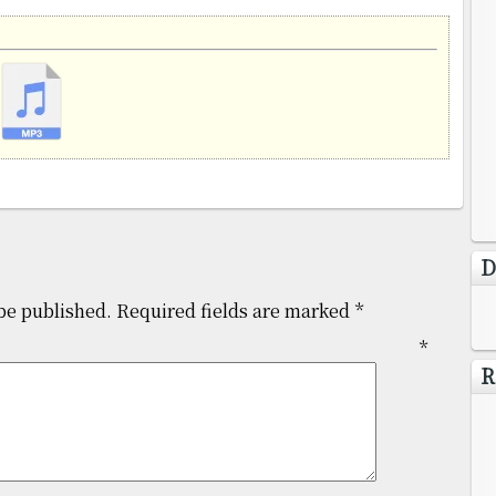
D
be published.
Required fields are marked
*
mment
*
R