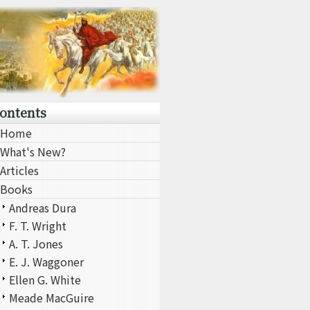
ontents
Home
What's New?
Articles
Books
Andreas Dura
F. T. Wright
A. T. Jones
E. J. Waggoner
Ellen G. White
Meade MacGuire