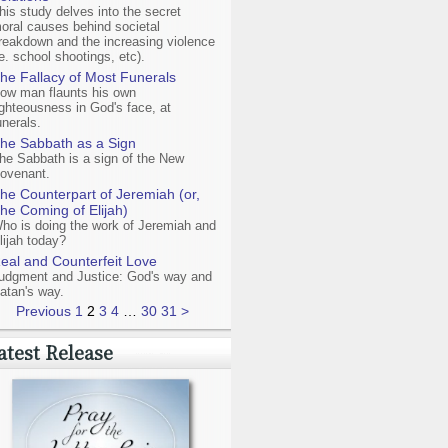
his study delves into the secret
oral causes behind societal
reakdown and the increasing violence
ie. school shootings, etc).
he Fallacy of Most Funerals
ow man flaunts his own
ighteousness in God's face, at
unerals.
he Sabbath as a Sign
he Sabbath is a sign of the New
ovenant.
he Counterpart of Jeremiah (or,
he Coming of Elijah)
ho is doing the work of Jeremiah and
lijah today?
eal and Counterfeit Love
udgment and Justice: God's way and
atan's way.
Previous
1
2
3
4
…
30
31
>
atest Release