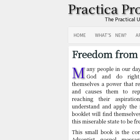
Practica Pr
The Practical 
HOME
WHAT’S NEW?
A
SITEMAP
TRANSLATIONS
Freedom from 
M
any people in our day
God and do right
themselves a power that res
and causes them to repe
reaching their aspirati
understand and apply the 
booklet will find themselve
this miserable state to be fr
This small book is the co
Adventist gospel messa