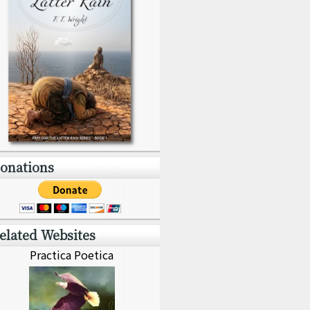
onations
elated Websites
Practica Poetica