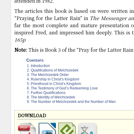
attended in 1982.
The articles this book is based on were written in
“Praying for the Latter Rain” in
The Messenger an
far the most complete and mature presentation 
inspired Fred, and impressed him deeply. This is t
165p
Note:
This is Book 3 of the “Pray for the Latter Rain
Contents
Introduction
Qualifications of Melchizedek
The Melchizedek Order
Rulership in Christ’s Kingdom
Priesthood in Christ’s Kingdom
The Testimony of God’s Redeeming Love
Further Qualifications
The Identity of Melchizedek
The Number of Melchizedek and the Number of Man
DOWNLOAD