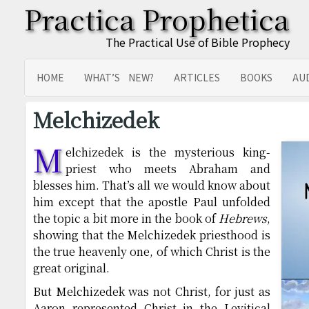
Practica Prophetica
The Practical Use of Bible Prophecy
HOME
WHAT’S NEW?
ARTICLES
BOOKS
AU
SITEMAP
TRANSLATIONS
Melchizedek
M
elchizedek is the mysterious king-
priest who meets Abraham and
blesses him. That’s all we would know about
him except that the apostle Paul unfolded
the topic a bit more in the book of
Hebrews
,
showing that the Melchizedek priesthood is
the true heavenly one, of which Christ is the
great original.
But Melchizedek was not Christ, for just as
Aaron represented Christ in the Levitical