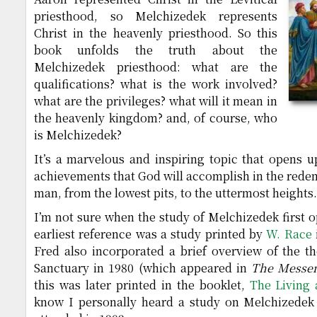
priesthood, so Melchizedek represents
Christ in the heavenly priesthood. So this
book unfolds the truth about the
Melchizedek priesthood: what are the
qualifications? what is the work involved?
what are the privileges? what will it mean in
the heavenly kingdom? and, of course, who
is Melchizedek?
It’s a marvelous and inspiring topic that opens u
achievements that God will accomplish in the redemp
man, from the lowest pits, to the uttermost heights.
I’m not sure when the study of Melchizedek first 
earliest reference was a study printed by
W. Race
Fred also incorporated a brief overview of the t
Sanctuary in 1980 (which appeared in
The Messe
this was later printed in the booklet,
The Living
know I personally heard a study on Melchizedek 