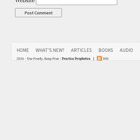
Website
HOME
WHAT’S NEW?
ARTICLES
BOOKS
AUDIO
2026 - Use Freely, Keep Free -
Practica Prophetica
|
RSS