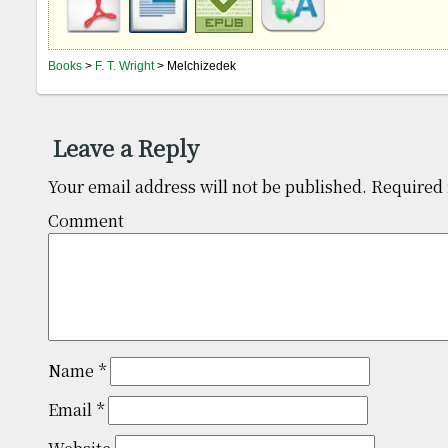
Books
>
F. T. Wright
> Melchizedek
Leave a Reply
Your email address will not be published.
Required 
Comm
Name
*
Email
*