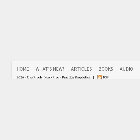
HOME
WHAT’S NEW?
ARTICLES
BOOKS
AUDIO
2026 - Use Freely, Keep Free -
Practica Prophetica
|
RSS