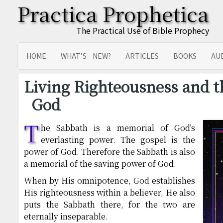
Practica Prophetica
The Practical Use of Bible Prophecy
HOME
WHAT’S NEW?
ARTICLES
BOOKS
AU
SITEMAP
TRANSLATIONS
Living Righteousness and t
God
T
he Sabbath is a memorial of God’s
everlasting power. The gospel is the
power of God. Therefore the Sabbath is also
a memorial of the saving power of God.
When by His omnipotence, God establishes
His righteousness within a believer, He also
puts the Sabbath there, for the two are
eternally inseparable.