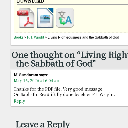
DOWNLOAD
Books
>
F. T. Wright
> Living Righteousness and the Sabbath of God
One thought on “Living Righ
the Sabbath of God”
M. Sundaram
says:
May 16, 2026 at 6:04 am
Thanks for the PDF file. Very good message
On Sabbath. Beautifully done by elder F T Wright.
Reply
Leave a Reply