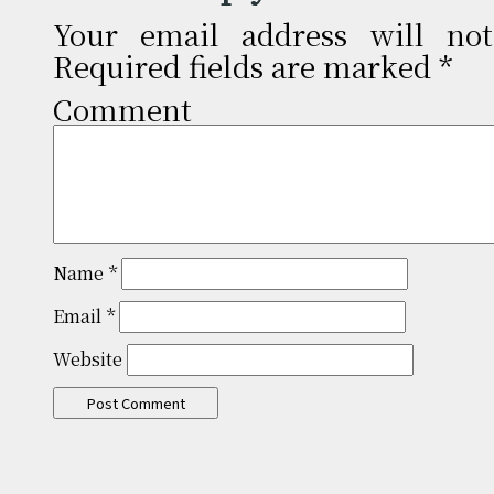
Your email address will not
Required fields are marked
*
Comm
Name
*
Email
*
Website