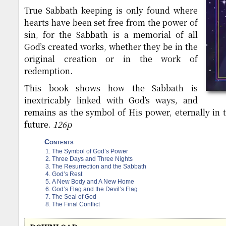
True Sabbath keeping is only found where
hearts have been set free from the power of
sin, for the Sabbath is a memorial of all
God’s created works, whether they be in the
original creation or in the work of
redemption.
This book shows how the Sabbath is
inextricably linked with God’s ways, and
remains as the symbol of His power, eternally in t
future.
126p
Contents
The Symbol of God’s Power
Three Days and Three Nights
The Resurrection and the Sabbath
God’s Rest
A New Body and A New Home
God’s Flag and the Devil’s Flag
The Seal of God
The Final Conflict