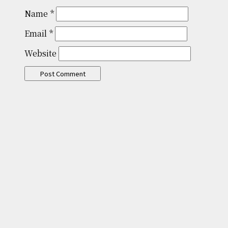
Name
*
Email
*
Website