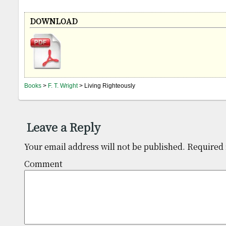
DOWNLOAD
Books
>
F. T. Wright
> Living Righteously
Leave a Reply
Your email address will not be published.
Required 
Comm