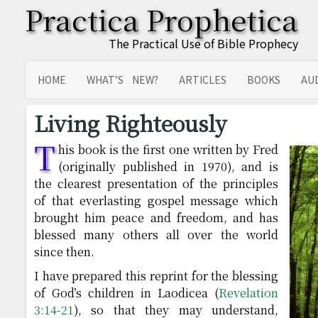
Practica Prophetica
The Practical Use of Bible Prophecy
HOME
WHAT’S NEW?
ARTICLES
BOOKS
AU
SITEMAP
TRANSLATIONS
Living Righteously
T
his book is the first one written by Fred
(originally published in 1970), and is
the clearest presentation of the principles
of that everlasting gospel message which
brought him peace and freedom, and has
blessed many others all over the world
since then.
I have prepared this reprint for the blessing
of God’s children in Laodicea (
Revelation
3:14-21
), so that they may understand,