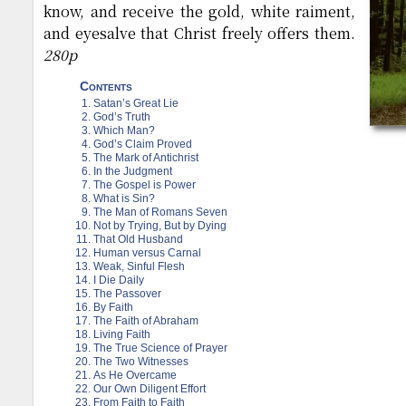
know, and receive the gold, white raiment,
and eyesalve that Christ freely offers them.
280p
Contents
Satan’s Great Lie
God’s Truth
Which Man?
God’s Claim Proved
The Mark of Antichrist
In the Judgment
The Gospel is Power
What is Sin?
The Man of Romans Seven
Not by Trying, But by Dying
That Old Husband
Human versus Carnal
Weak, Sinful Flesh
I Die Daily
The Passover
By Faith
The Faith of Abraham
Living Faith
The True Science of Prayer
The Two Witnesses
As He Overcame
Our Own Diligent Effort
From Faith to Faith