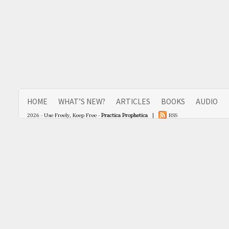
HOME
WHAT’S NEW?
ARTICLES
BOOKS
AUDIO
2026 - Use Freely, Keep Free -
Practica Prophetica
|
RSS